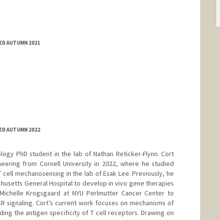
ED AUTUMN 2021
ED AUTUMN 2022
logy PhD student in the lab of Nathan Reticker-Flynn. Cort
neering from Cornell University in 2022, where he studied
 cell mechanosensing in the lab of Esak Lee. Previously, he
usetts General Hospital to develop in vivo gene therapies
Michelle Krogsgaard at NYU Perlmutter Cancer Center to
TCR signaling. Cort’s current work focuses on mechanisms of
g the antigen specificity of T cell receptors. Drawing on