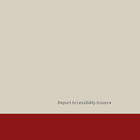
Report Accessibility Issues