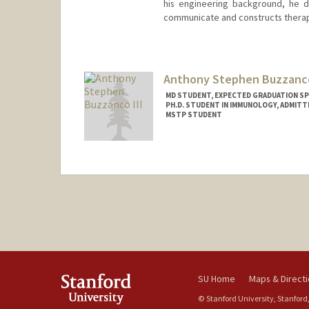
his engineering background, he 
communicate and constructs therap
Contact Info
breuer@stanford.edu
Anthony Stephen Buzzanco
MD STUDENT, EXPECTED GRADUATION SP
PH.D. STUDENT IN IMMUNOLOGY, ADMITT
MSTP STUDENT
SU Home
Maps & Direct
© Stanford University, Stanford,