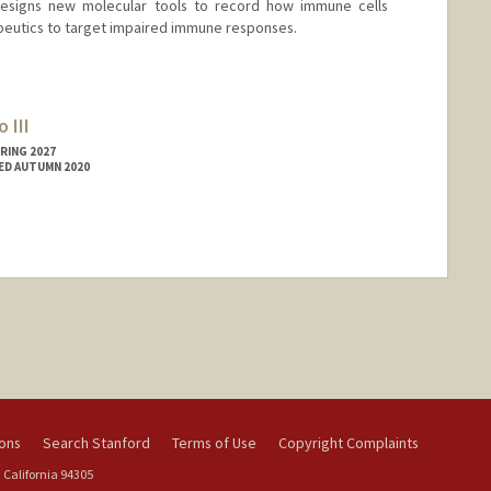
designs new molecular tools to record how immune cells
eutics to target impaired immune responses.
 III
RING 2027
ED AUTUMN 2020
ions
Search Stanford
Terms of Use
Copyright Complaints
 California 94305