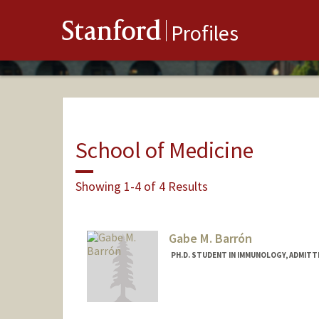
Stanford
Profiles
School of Medicine
Showing 1-4 of 4 Results
Gabe M. Barrón
PH.D. STUDENT IN IMMUNOLOGY, ADMITT
Contact Info
Mail Code: 5178