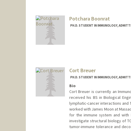
gbarron@stanford.edu
Potchara Boonrat
PH.D. STUDENT IN IMMUNOLOGY, ADMITT
Contact Info
Mail Code: 5422
potchara@stanford.edu
Cort Breuer
PH.D. STUDENT IN IMMUNOLOGY, ADMITT
Bio
Cort Breuer is currently an Immuno
received his BS in Biological Engi
lymphatic-cancer interactions and T
worked with James Moon at Massach
for the immune system and with 
investigate structural biology of 
tumor-immune tolerance and decodin