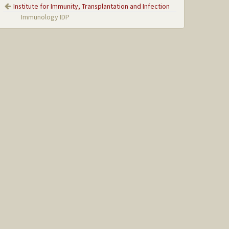
Institute for Immunity, Transplantation and Infection
Immunology IDP