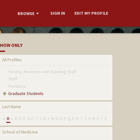
SIGN IN
EDIT MY PROFILE
BROWSE
HOW ONLY
All Profiles
Faculty, Research and Teaching Staff
Staff
Postdocs
Graduate Students
Last Name
A
B
C
D
E
F
G
H
I
J
K
L
M
N
O
P
Q
R
S
T
U
V
W
X
Y
Z
School of Medicine