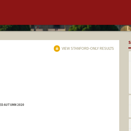
S
VIEW STANFORD-ONLY RESULTS
ED AUTUMN 2020