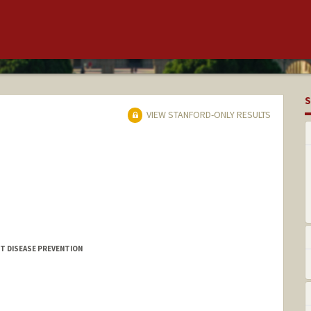
S
VIEW STANFORD-ONLY RESULTS
T DISEASE PREVENTION