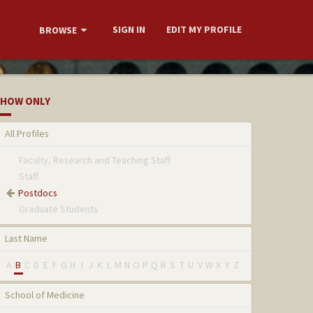
SIGN IN
EDIT MY PROFILE
BROWSE
HOW ONLY
All Profiles
Faculty, Research and Teaching Staff
Staff
Postdocs
Graduate Students
Last Name
A
B
C
D
E
F
G
H
I
J
K
L
M
N
O
P
Q
R
S
T
U
V
W
X
Y
Z
School of Medicine