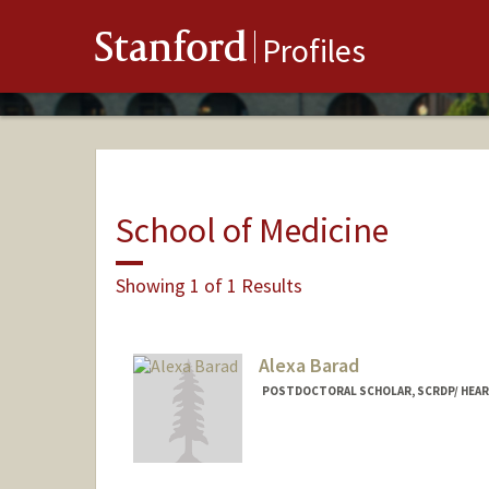
Stanford
Profiles
School of Medicine
Showing 1 of 1 Results
Alexa Barad
POSTDOCTORAL SCHOLAR, SCRDP/ HEAR
Contact Info
abarad@stanford.edu