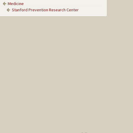
Medicine
Stanford Prevention Research Center