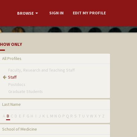
SIGN IN
EDIT MY PROFILE
BROWSE
HOW ONLY
All Profiles
Faculty, Research and Teaching Staff
Staff
Postdocs
Graduate Students
Last Name
A
B
C
D
E
F
G
H
I
J
K
L
M
N
O
P
Q
R
S
T
U
V
W
X
Y
Z
School of Medicine