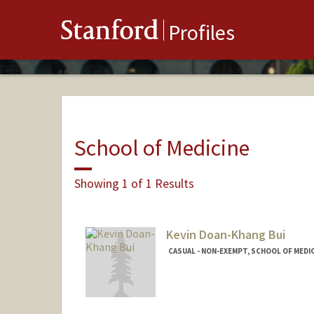
Stanford
Profiles
School of Medicine
Showing 1 of 1 Results
Kevin Doan-Khang Bui
CASUAL - NON-EXEMPT, SCHOOL OF MEDIC