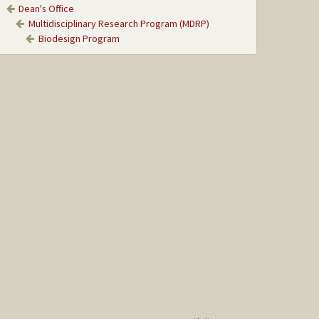
Dean's Office
Multidisciplinary Research Program (MDRP)
Biodesign Program