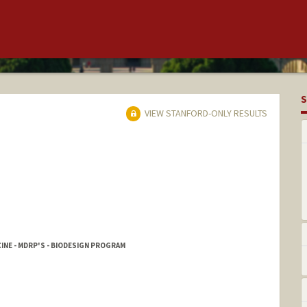
S
VIEW STANFORD-ONLY RESULTS
INE - MDRP'S - BIODESIGN PROGRAM