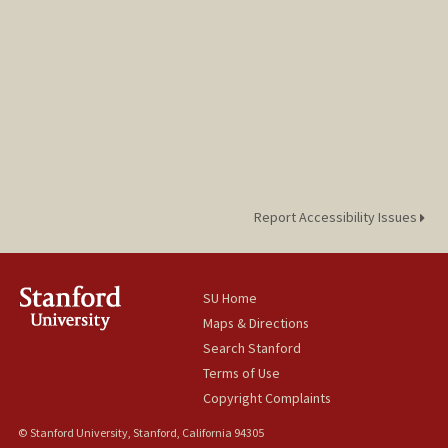
Report Accessibility Issues
SU Home
Maps & Directions
Search Stanford
Terms of Use
Copyright Complaints
© Stanford University, Stanford, California 94305