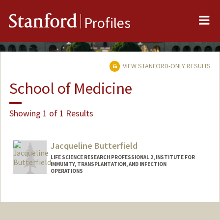
Me
Stanford
Profiles
VIEW STANFORD-ONLY RESULTS
School of Medicine
Showing 1 of 1 Results
Jacqueline Butterfield
LIFE SCIENCE RESEARCH PROFESSIONAL 2, INSTITUTE FOR
IMMUNITY, TRANSPLANTATION, AND INFECTION
OPERATIONS