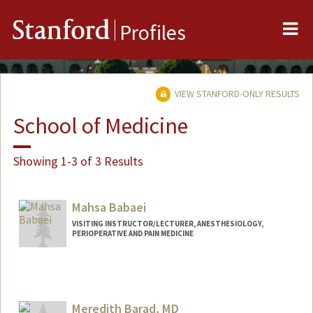
Me
Stanford
Profiles
VIEW STANFORD-ONLY RESULTS
School of Medicine
Showing 1-3 of 3 Results
Mahsa Babaei
VISITING INSTRUCTOR/LECTURER, ANESTHESIOLOGY,
PERIOPERATIVE AND PAIN MEDICINE
Meredith Barad, MD