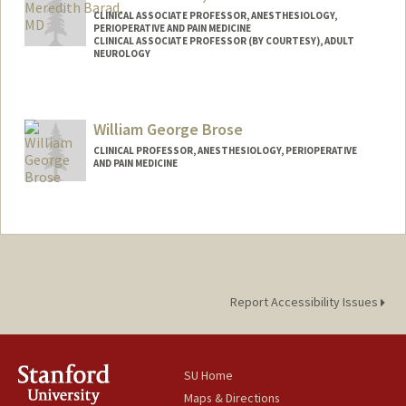
CLINICAL ASSOCIATE PROFESSOR, ANESTHESIOLOGY,
PERIOPERATIVE AND PAIN MEDICINE
CLINICAL ASSOCIATE PROFESSOR (BY COURTESY), ADULT
NEUROLOGY
William George Brose
CLINICAL PROFESSOR, ANESTHESIOLOGY, PERIOPERATIVE
AND PAIN MEDICINE
Contact Info
Other Names:
Bill Brose
Report Accessibility Issues
SU Home
Maps & Directions