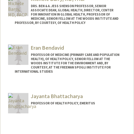
DRS. BEN & A. JESS SHENSON PROFESSOR, SENIOR
ASSOCIATE DEAN, GLOBAL HEALTH, DIRECTOR, CENTER
FOR INNOVATION IN GLOBAL HEALTH, PROFESSOR OF
MEDICINE, SENIOR FELLOW AT THE WOODS INSTITUTE AND
PROFESSOR, BY COURTESY, OF HEALTH POLICY
Eran Bendavid
PROFESSOR OF MEDICINE (PRIMARY CARE AND POPULATION
HEALTH), OF HEALTH POLICY, SENIOR FELLOW AT THE
WOODS INSTITUTE FOR THE ENVIRONMENT AND, BY
COURTESY, AT THE FREEMAN SPOGLI INSTITUTE FOR
INTERNATIONAL STUDIES
Jayanta Bhattacharya
PROFESSOR OF HEALTH POLICY, EMERITUS
Contact Info
Web page:
http://web.stanford.edu/people/jay