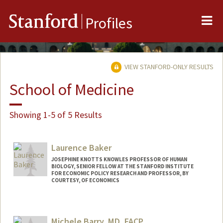
Me
Stanford
Profiles
VIEW STANFORD-ONLY RESULTS
School of Medicine
Showing 1-5 of 5 Results
Laurence Baker
JOSEPHINE KNOTTS KNOWLES PROFESSOR OF HUMAN
BIOLOGY, SENIOR FELLOW AT THE STANFORD INSTITUTE
FOR ECONOMIC POLICY RESEARCH AND PROFESSOR, BY
COURTESY, OF ECONOMICS
Contact Info
Other Names:
Loren Baker
Michele Barry, MD, FACP