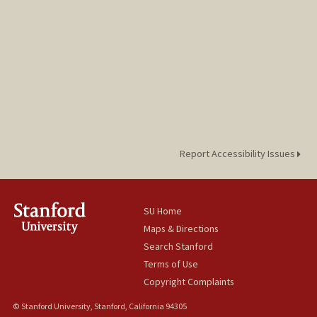
Report Accessibility Issues
SU Home
Maps & Directions
Search Stanford
Terms of Use
Copyright Complaints
© Stanford University, Stanford, California 94305