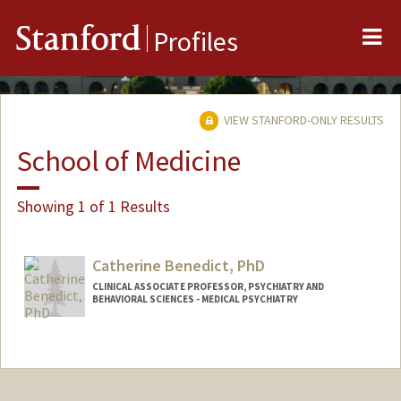
Me
Stanford
Profiles
VIEW STANFORD-ONLY RESULTS
School of Medicine
Showing 1 of 1 Results
Catherine Benedict, PhD
CLINICAL ASSOCIATE PROFESSOR, PSYCHIATRY AND
BEHAVIORAL SCIENCES - MEDICAL PSYCHIATRY