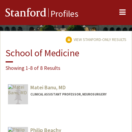
Me
Stanford
Profiles
VIEW STANFORD-ONLY RESULTS
School of Medicine
Showing 1-8 of 8 Results
Matei Banu, MD
CLINICAL ASSISTANT PROFESSOR, NEUROSURGERY
Philip Beachy