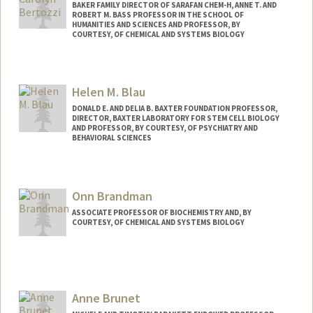
BAKER FAMILY DIRECTOR OF SARAFAN CHEM-H, ANNE T. AND
ROBERT M. BASS PROFESSOR IN THE SCHOOL OF
HUMANITIES AND SCIENCES AND PROFESSOR, BY
COURTESY, OF CHEMICAL AND SYSTEMS BIOLOGY
Helen M. Blau
DONALD E. AND DELIA B. BAXTER FOUNDATION PROFESSOR,
DIRECTOR, BAXTER LABORATORY FOR STEM CELL BIOLOGY
AND PROFESSOR, BY COURTESY, OF PSYCHIATRY AND
BEHAVIORAL SCIENCES
Contact Info
Web page:
http://blaulab.stanford.edu/
Onn Brandman
ASSOCIATE PROFESSOR OF BIOCHEMISTRY AND, BY
COURTESY, OF CHEMICAL AND SYSTEMS BIOLOGY
Contact Info
Web page:
http://web.stanford.edu/people/onn
Anne Brunet