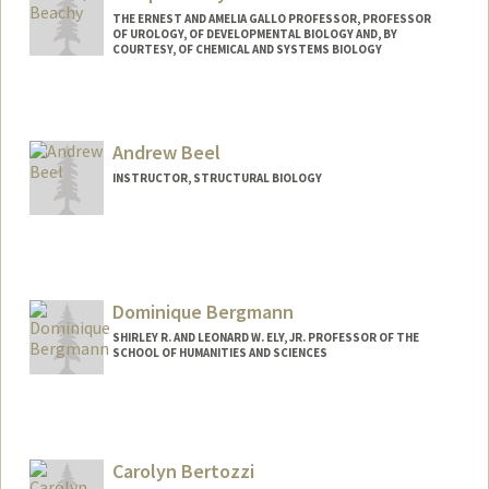
THE ERNEST AND AMELIA GALLO PROFESSOR, PROFESSOR
OF UROLOGY, OF DEVELOPMENTAL BIOLOGY AND, BY
COURTESY, OF CHEMICAL AND SYSTEMS BIOLOGY
Contact Info
Other Names:
Phil Beachy
Andrew Beel
Web page:
https://pbeachy.stanford.edu/
INSTRUCTOR, STRUCTURAL BIOLOGY
Dominique Bergmann
SHIRLEY R. AND LEONARD W. ELY, JR. PROFESSOR OF THE
SCHOOL OF HUMANITIES AND SCIENCES
Contact Info
Web page:
http://web.stanford.edu/group/bergman
n
Carolyn Bertozzi