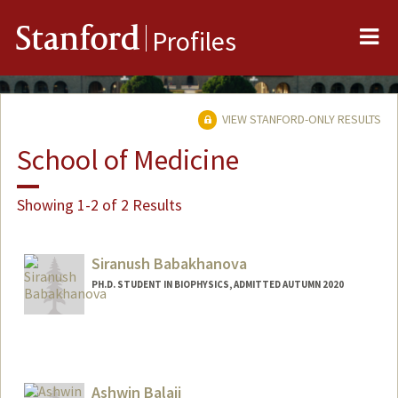
Me
Stanford
Profiles
VIEW STANFORD-ONLY RESULTS
School of Medicine
Showing 1-2 of 2 Results
Siranush Babakhanova
PH.D. STUDENT IN BIOPHYSICS, ADMITTED AUTUMN 2020
Contact Info
siranush@stanford.edu
Ashwin Balaji