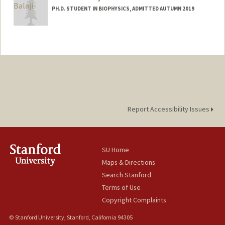
PH.D. STUDENT IN BIOPHYSICS, ADMITTED AUTUMN 2019
Contact Info
abalaji8@stanford.edu
Report Accessibility Issues
SU Home
Maps & Directions
Search Stanford
Terms of Use
Copyright Complaints
© Stanford University, Stanford, California 94305