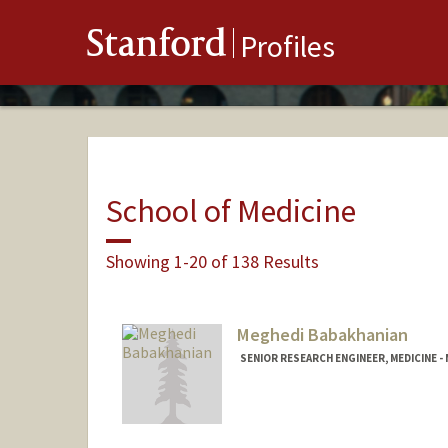
Stanford
Profiles
School of Medicine
Showing 1-20 of 138 Results
Meghedi Babakhanian
SENIOR RESEARCH ENGINEER, MEDICINE -