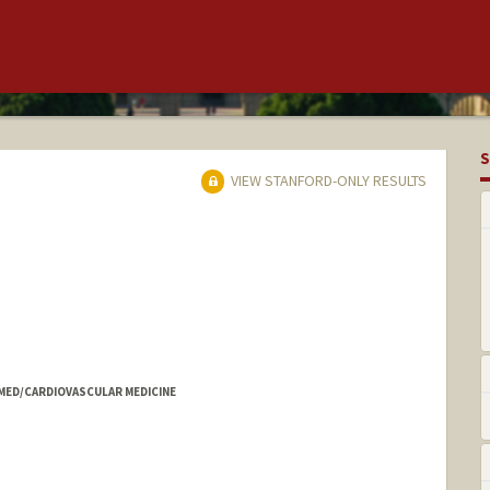
S
VIEW STANFORD-ONLY RESULTS
 MED/CARDIOVASCULAR MEDICINE