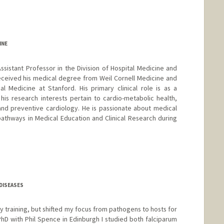
INE
Assistant Professor in the Division of Hospital Medicine and
eceived his medical degree from Weil Cornell Medicine and
l Medicine at Stanford. His primary clinical role is as a
 his research interests pertain to cardio-metabolic health,
and preventive cardiology. He is passionate about medical
athways in Medical Education and Clinical Research during
DISEASES
by training, but shifted my focus from pathogens to hosts for
D with Phil Spence in Edinburgh I studied both falciparum