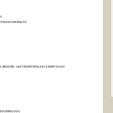
a
D POPULATION HEALTH
R, MEDICINE - GASTROENTEROLOGY & HEPATOLOGY
NDOCRINOLOGY)