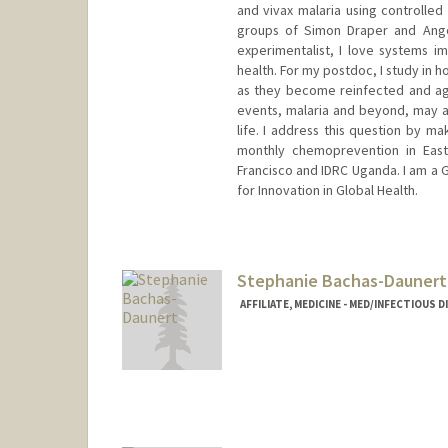
and vivax malaria using controlled
groups of Simon Draper and Angel
experimentalist, I love systems 
health. For my postdoc, I study in 
as they become reinfected and age.
events, malaria and beyond, may 
life. I address this question by ma
monthly chemoprevention in East
Francisco and IDRC Uganda. I am a G
for Innovation in Global Health.
Contact Info
fbach@stanford.edu
Stephanie Bachas-Daunert
AFFILIATE, MEDICINE - MED/INFECTIOUS 