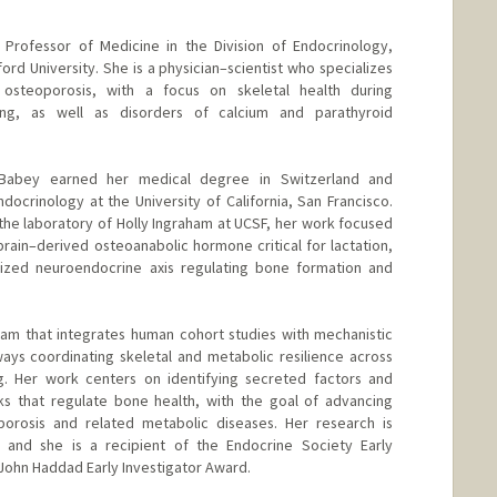
t Professor of Medicine in the Division of Endocrinology,
rd University. She is a physician–scientist who specializes
osteoporosis, with a focus on skeletal health during
ing, as well as disorders of calcium and parathyroid
. Babey earned her medical degree in Switzerland and
docrinology at the University of California, San Francisco.
 the laboratory of Holly Ingraham at UCSF, her work focused
brain–derived osteoanabolic hormone critical for lactation,
ized neuroendocrine axis regulating bone formation and
ram that integrates human cohort studies with mechanistic
ys coordinating skeletal and metabolic resilience across
ng. Her work centers on identifying secreted factors and
s that regulate bone health, with the goal of advancing
oporosis and related metabolic diseases. Her research is
and she is a recipient of the Endocrine Society Early
John Haddad Early Investigator Award.