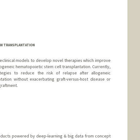
W TRANSPLANTATION
eclinical models to develop novel therapies which improve
ogeneic hematopoietic stem cell transplantation. Currently,
egies to reduce the risk of relapse after allogeneic
tation without exacerbating graft-versus-host disease or
graftment.
roducts powered by deep-learning & big data from concept