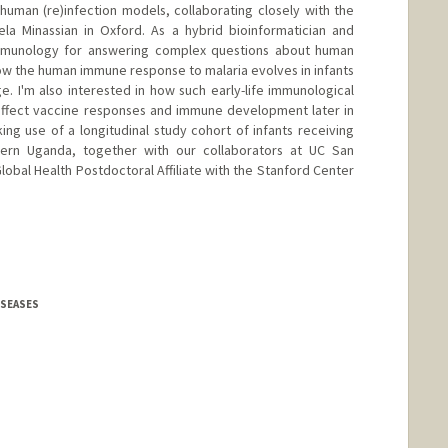
 human (re)infection models, collaborating closely with the
a Minassian in Oxford. As a hybrid bioinformatician and
immunology for answering complex questions about human
how the human immune response to malaria evolves in infants
 I'm also interested in how such early-life immunological
affect vaccine responses and immune development later in
king use of a longitudinal study cohort of infants receiving
ern Uganda, together with our collaborators at UC San
lobal Health Postdoctoral Affiliate with the Stanford Center
DISEASES