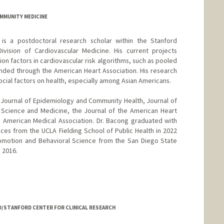
COMMUNITY MEDICINE
is a postdoctoral research scholar within the Stanford
ivision of Cardiovascular Medicine. His current projects
ction factors in cardiovascular risk algorithms, such as pooled
funded through the American Heart Association. His research
social factors on health, especially among Asian Americans.
 Journal of Epidemiology and Community Health, Journal of
l Science and Medicine, the Journal of the American Heart
e American Medical Association. Dr. Bacong graduated with
ces from the UCLA Fielding School of Public Health in 2022
romotion and Behavioral Science from the San Diego State
n 2016.
D/STANFORD CENTER FOR CLINICAL RESEARCH