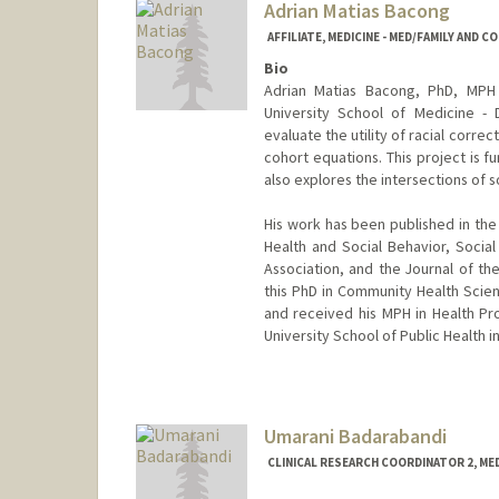
Adrian Matias Bacong
AFFILIATE, MEDICINE - MED/FAMILY AND 
Bio
Adrian Matias Bacong, PhD, MPH 
University School of Medicine - D
evaluate the utility of racial corre
cohort equations. This project is 
also explores the intersections of 
His work has been published in the
Health and Social Behavior, Socia
Association, and the Journal of th
this PhD in Community Health Scien
and received his MPH in Health P
University School of Public Health i
Umarani Badarabandi
CLINICAL RESEARCH COORDINATOR 2, ME