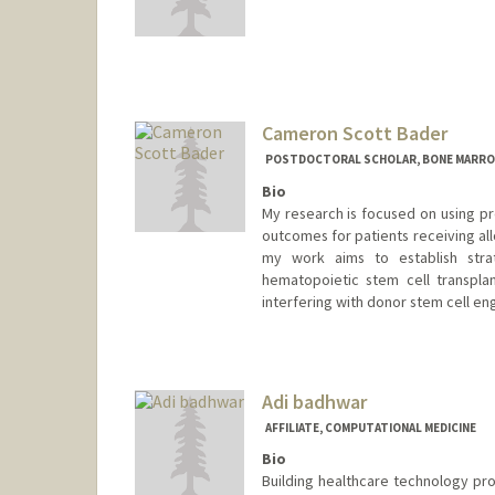
Cameron Scott Bader
POSTDOCTORAL SCHOLAR, BONE MARRO
Bio
My research is focused on using pr
outcomes for patients receiving all
my work aims to establish strat
hematopoietic stem cell transplan
interfering with donor stem cell en
Contact Info
csbader@stanford.edu
Adi badhwar
AFFILIATE, COMPUTATIONAL MEDICINE
Bio
Building healthcare technology p