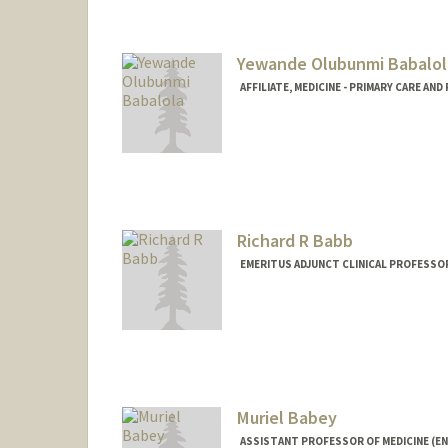
Yewande Olubunmi Babalol
AFFILIATE, MEDICINE - PRIMARY CARE AN
Richard R Babb
EMERITUS ADJUNCT CLINICAL PROFESSO
Muriel Babey
ASSISTANT PROFESSOR OF MEDICINE (E