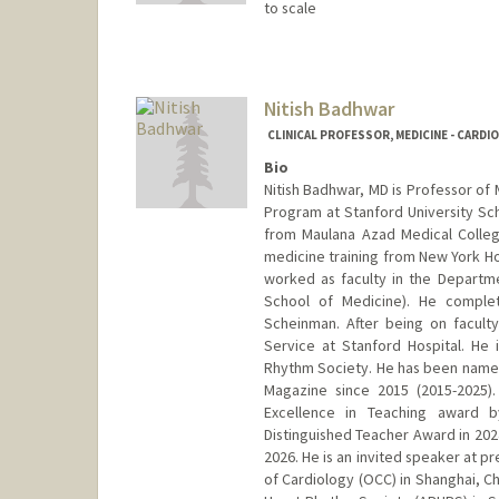
to scale
Nitish Badhwar
CLINICAL PROFESSOR, MEDICINE - CARDI
Bio
Nitish Badhwar, MD is Professor of 
Program at Stanford University Sc
from Maulana Azad Medical College 
medicine training from New York Hos
worked as faculty in the Departmen
School of Medicine). He complet
Scheinman. After being on facult
Service at Stanford Hospital. He
Rhythm Society. He has been named 
Magazine since 2015 (2015-2025).
Excellence in Teaching award 
Distinguished Teacher Award in 202
2026. He is an invited speaker at p
of Cardiology (OCC) in Shanghai, Ch