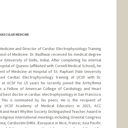
OVASCULAR MEDICINE
Medicine and Director of Cardiac Electrophysiology Training
hool of Medicine. Dr. Badhwar received his medical degree
(University of Delhi, India). After completing his internal
pital of Queens (affiliated with Cornell Medical School), he
t of Medicine at Hospital of St. Raphael (Yale University
ed Cardiac Electrophysiology training at UCSF with Dr.
y at UCSF for 15 years he recently joined the Arrhythmia
 is a Fellow of American College of Cardiology and Heart
best doctor in cardiac electrophysiology in San Francisco
 This is nominated by his peers. He is the recipient of
by UCSF Academy of Medical Educators in 2015, ACC
4 and Heart Rhythm Society Distinguished Teacher Award in
restigious international meetings including Oriental Congress
ina; Cardiostim EHRA /Europace in Nice, France; Asia Pacific