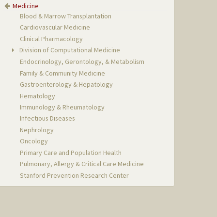
Medicine
Blood & Marrow Transplantation
Cardiovascular Medicine
Clinical Pharmacology
Division of Computational Medicine
Endocrinology, Gerontology, & Metabolism
Family & Community Medicine
Gastroenterology & Hepatology
Hematology
Immunology & Rheumatology
Infectious Diseases
Nephrology
Oncology
Primary Care and Population Health
Pulmonary, Allergy & Critical Care Medicine
Stanford Prevention Research Center