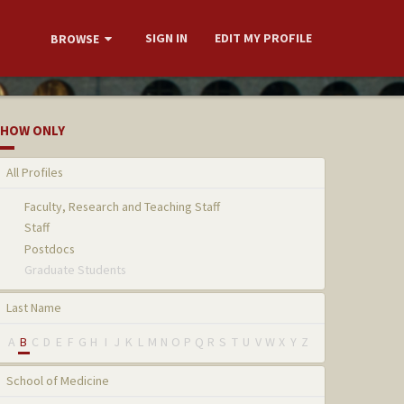
SIGN IN
EDIT MY PROFILE
BROWSE
HOW ONLY
All Profiles
Faculty, Research and Teaching Staff
Staff
Postdocs
Graduate Students
Last Name
A
B
C
D
E
F
G
H
I
J
K
L
M
N
O
P
Q
R
S
T
U
V
W
X
Y
Z
School of Medicine