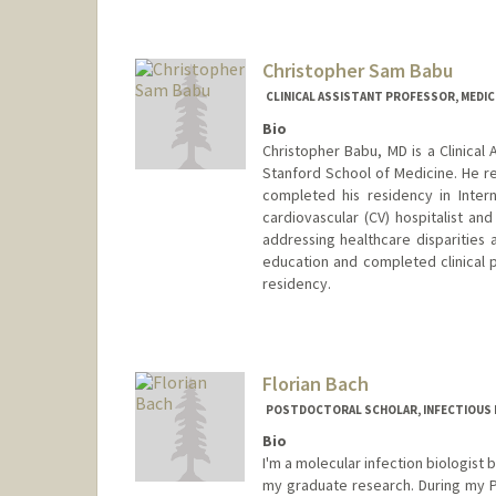
Christopher Sam Babu
CLINICAL ASSISTANT PROFESSOR, MEDIC
Bio
Christopher Babu, MD is a Clinical 
Stanford School of Medicine. He r
completed his residency in Interna
cardiovascular (CV) hospitalist and
addressing healthcare disparities 
education and completed clinical p
residency.
Florian Bach
POSTDOCTORAL SCHOLAR, INFECTIOUS 
Bio
I'm a molecular infection biologist 
my graduate research. During my Ph