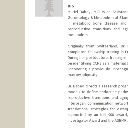
Bio
Muriel Babey, M.D. is an Assistan
Gerontology & Metabolism at Stanfo
in metabolic bone disease and 
reproductive transitions and ag
metabolism.
Originally from Switzerland, Dr
completed fellowship training in En
During her postdoctoral training in
on identifying CCN3 as a maternal 
uncovering a previously unrecogn
marrow adiposity.
Dr. Babey directs a research prog
models to define endocrine pathwa
reproductive transitions and agi
interorgan communication network
translational strategies for oste
supported by an NIH K08 award, 
Investigator Award and the ASBMR 