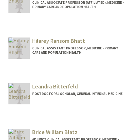
CLINICAL ASSOCIATE PROFESSOR (AFFILIATED), MEDICINE -
PRIMARY CARE AND POPULATION HEALTH
Hilarey Ransom Bhatt
CLINICAL ASSISTANT PROFESSOR, MEDICINE - PRIMARY
CARE AND POPULATION HEALTH
Leandra Bitterfeld
POSTDOCTORAL SCHOLAR, GENERAL INTERNAL MEDICINE
Contact Info
lbitterf@stanford.edu
Brice William Blatz
ADJUNCT CLINICAL ASSISTANT PROFESSOR, MEDICINE -