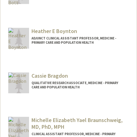
Heather E Boynton
ADJUNCT CLINICAL ASSISTANT PROFESSOR, MEDICINE -
PRIMARY CARE AND POPULATION HEALTH
Cassie Bragdon
QUALITATIVE RESEARCH ASSOCIATE, MEDICINE - PRIMARY
CARE AND POPULATION HEALTH
Michelle Elizabeth Yael Braunschweig,
MD, PhD, MPH
CLINICAL ASSISTANT PROFESSOR, MEDICINE - PRIMARY