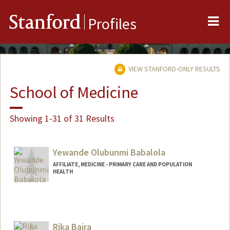
Me
Stanford
Profiles
VIEW STANFORD-ONLY RESULTS
School of Medicine
Showing 1-31 of 31 Results
Yewande Olubunmi Babalola
AFFILIATE, MEDICINE - PRIMARY CARE AND POPULATION
HEALTH
Rika Bajra