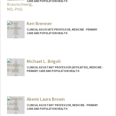
CARE AND POPULATION HEALTH
Keri Brenner
CLINICAL ASSOCIATE PROFESSOR, MEDICINE - PRIMARY
CARE AND POPULATION HEALTH
Michael L. Brigoli
CLINICAL ASSISTANT PROFESSOR (AFFILIATED), MEDICINE -
PRIMARY CARE AND POPULATION HEALTH
Akemi Laura Brown
CLINICAL ASSISTANT PROFESSOR, MEDICINE - PRIMARY
CARE AND POPULATION HEALTH