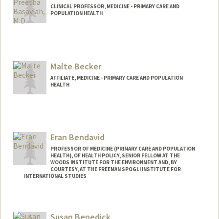
CLINICAL PROFESSOR, MEDICINE - PRIMARY CARE AND
POPULATION HEALTH
Contact Info
Other Names:
Pree Basaviah
Malte Becker
AFFILIATE, MEDICINE - PRIMARY CARE AND POPULATION
HEALTH
Eran Bendavid
PROFESSOR OF MEDICINE (PRIMARY CARE AND POPULATION
HEALTH), OF HEALTH POLICY, SENIOR FELLOW AT THE
WOODS INSTITUTE FOR THE ENVIRONMENT AND, BY
COURTESY, AT THE FREEMAN SPOGLI INSTITUTE FOR
INTERNATIONAL STUDIES
Susan Benedick