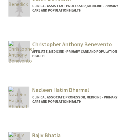
CLINICAL ASSISTANT PROFESSOR, MEDICINE - PRIMARY
CARE AND POPULATION HEALTH
Christopher Anthony Benevento
AFFILIATE, MEDICINE - PRIMARY CARE AND POPULATION
HEALTH
Nazleen Hatim Bharmal
CLINICAL ASSOCIATE PROFESSOR, MEDICINE - PRIMARY
CARE AND POPULATION HEALTH
Rajiv Bhatia