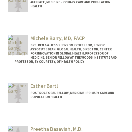
AFFILIATE, MEDICINE - PRIMARY CARE AND POPULATION
HEALTH
Michele Barry, MD, FACP
DRS. BEN & A. JESS SHENSON PROFESSOR, SENIOR
ASSOCIATE DEAN, GLOBAL HEALTH, DIRECTOR, CENTER
FOR INNOVATION IN GLOBAL HEALTH, PROFESSOR OF
MEDICINE, SENIOR FELLOW AT THE WOODS INSTITUTE AND
PROFESSOR, BY COURTESY, OF HEALTH POLICY
Esther Bartl
POSTDOCTORAL FELLOW, MEDICINE - PRIMARY CARE AND
POPULATION HEALTH
Preetha Basaviah, M.D.