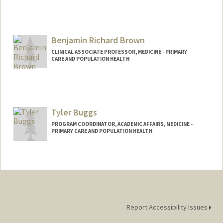
Benjamin Richard Brown
CLINICAL ASSOCIATE PROFESSOR, MEDICINE - PRIMARY
CARE AND POPULATION HEALTH
Tyler Buggs
PROGRAM COORDINATOR, ACADEMIC AFFAIRS, MEDICINE -
PRIMARY CARE AND POPULATION HEALTH
Report Accessibility Issues