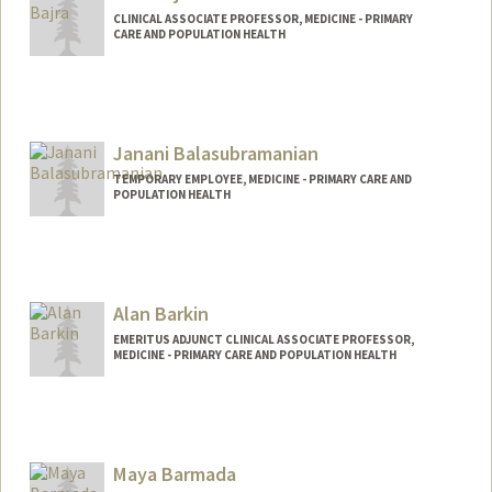
CLINICAL ASSOCIATE PROFESSOR, MEDICINE - PRIMARY
CARE AND POPULATION HEALTH
Janani Balasubramanian
TEMPORARY EMPLOYEE, MEDICINE - PRIMARY CARE AND
POPULATION HEALTH
Alan Barkin
EMERITUS ADJUNCT CLINICAL ASSOCIATE PROFESSOR,
MEDICINE - PRIMARY CARE AND POPULATION HEALTH
Maya Barmada