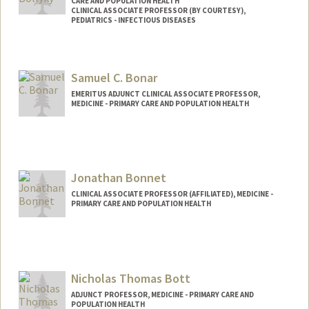
CARE AND POPULATION HEALTH
CLINICAL ASSOCIATE PROFESSOR (BY COURTESY),
PEDIATRICS - INFECTIOUS DISEASES
Samuel C. Bonar
EMERITUS ADJUNCT CLINICAL ASSOCIATE PROFESSOR,
MEDICINE - PRIMARY CARE AND POPULATION HEALTH
Jonathan Bonnet
CLINICAL ASSOCIATE PROFESSOR (AFFILIATED), MEDICINE -
PRIMARY CARE AND POPULATION HEALTH
Nicholas Thomas Bott
ADJUNCT PROFESSOR, MEDICINE - PRIMARY CARE AND
POPULATION HEALTH