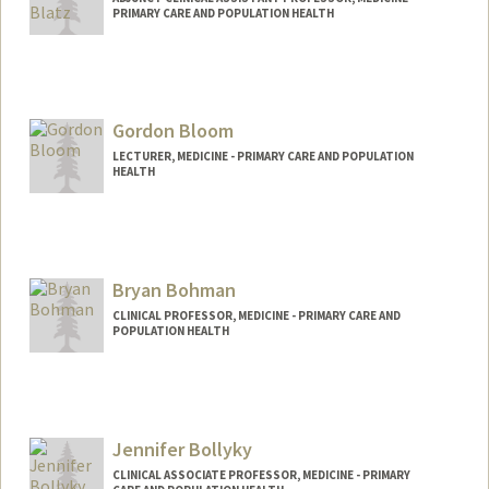
PRIMARY CARE AND POPULATION HEALTH
Contact Info
b4203@stanford.edu
Gordon Bloom
LECTURER, MEDICINE - PRIMARY CARE AND POPULATION
HEALTH
Bryan Bohman
CLINICAL PROFESSOR, MEDICINE - PRIMARY CARE AND
POPULATION HEALTH
Jennifer Bollyky
CLINICAL ASSOCIATE PROFESSOR, MEDICINE - PRIMARY