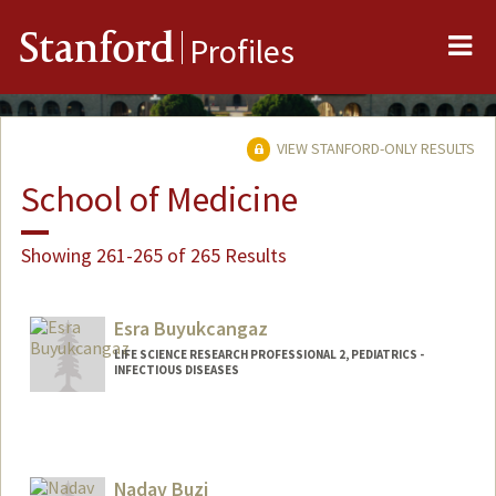
Me
Stanford
Profiles
VIEW STANFORD-ONLY RESULTS
School of Medicine
Showing 261-265 of 265 Results
Esra Buyukcangaz
LIFE SCIENCE RESEARCH PROFESSIONAL 2, PEDIATRICS -
INFECTIOUS DISEASES
Nadav Buzi