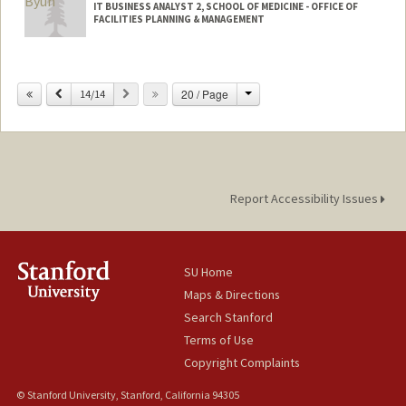
IT BUSINESS ANALYST 2, SCHOOL OF MEDICINE - OFFICE OF
FACILITIES PLANNING & MANAGEMENT
Change
Previous
Next
20 / Page
14/14
Report Accessibility Issues
SU Home
Maps & Directions
Search Stanford
Terms of Use
Copyright Complaints
© Stanford University, Stanford, California 94305