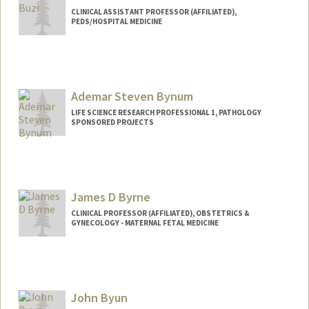
CLINICAL ASSISTANT PROFESSOR (AFFILIATED),
PEDS/HOSPITAL MEDICINE
Ademar Steven Bynum
LIFE SCIENCE RESEARCH PROFESSIONAL 1, PATHOLOGY
SPONSORED PROJECTS
James D Byrne
CLINICAL PROFESSOR (AFFILIATED), OBSTETRICS &
GYNECOLOGY - MATERNAL FETAL MEDICINE
John Byun