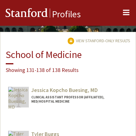
Me
Stanford
Profiles
VIEW STANFORD-ONLY RESULTS
School of Medicine
Showing 131-138 of 138 Results
Jessica Kopcho Buesing, MD
CLINICAL ASSISTANT PROFESSOR (AFFILIATED),
MED/HOSPITAL MEDICINE
Tyler Buggs