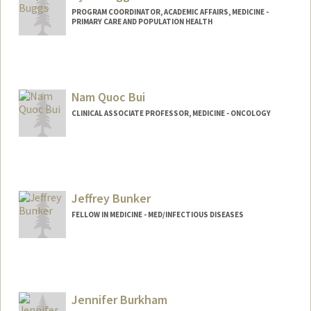
PROGRAM COORDINATOR, ACADEMIC AFFAIRS, MEDICINE -
PRIMARY CARE AND POPULATION HEALTH
Nam Quoc Bui
CLINICAL ASSOCIATE PROFESSOR, MEDICINE - ONCOLOGY
Jeffrey Bunker
FELLOW IN MEDICINE - MED/INFECTIOUS DISEASES
Contact Info
jbunker@stanford.edu
Other Names:
Jeff Bunker
Jennifer Burkham