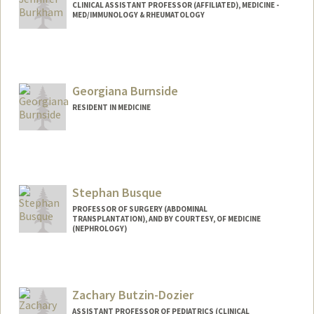
CLINICAL ASSISTANT PROFESSOR (AFFILIATED), MEDICINE -
MED/IMMUNOLOGY & RHEUMATOLOGY
Georgiana Burnside
RESIDENT IN MEDICINE
Contact Info
Mail Code: 5757
gmb819@stanford.edu
Stephan Busque
PROFESSOR OF SURGERY (ABDOMINAL
TRANSPLANTATION), AND BY COURTESY, OF MEDICINE
(NEPHROLOGY)
Zachary Butzin-Dozier
ASSISTANT PROFESSOR OF PEDIATRICS (CLINICAL