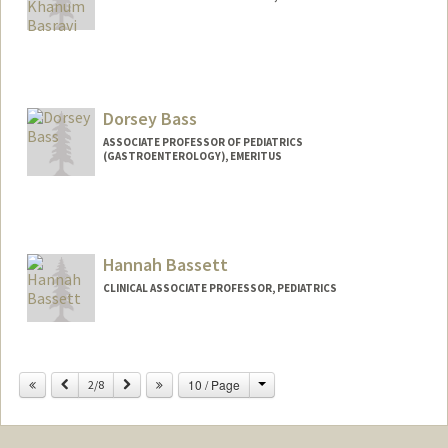
Dorsey Bass
ASSOCIATE PROFESSOR OF PEDIATRICS
(GASTROENTEROLOGY), EMERITUS
Hannah Bassett
CLINICAL ASSOCIATE PROFESSOR, PEDIATRICS
Change
Previous
Next
10 / Page
2/8