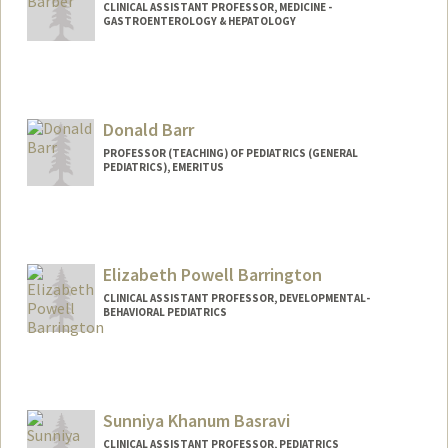
CLINICAL ASSISTANT PROFESSOR, MEDICINE -
GASTROENTEROLOGY & HEPATOLOGY
Donald Barr
PROFESSOR (TEACHING) OF PEDIATRICS (GENERAL
PEDIATRICS), EMERITUS
Elizabeth Powell Barrington
CLINICAL ASSISTANT PROFESSOR, DEVELOPMENTAL-
BEHAVIORAL PEDIATRICS
Sunniya Khanum Basravi
CLINICAL ASSISTANT PROFESSOR, PEDIATRICS