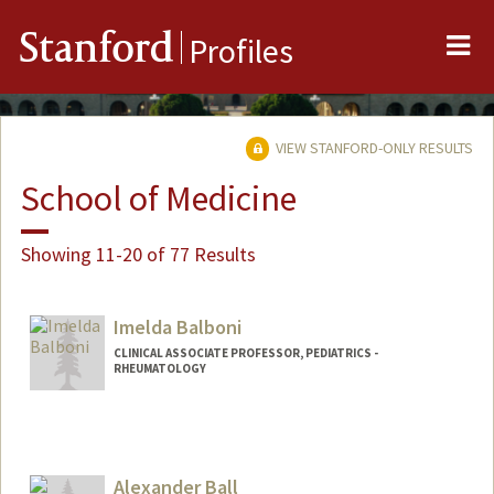
Me
Stanford
Profiles
VIEW STANFORD-ONLY RESULTS
School of Medicine
Showing 11-20 of 77 Results
Imelda Balboni
CLINICAL ASSOCIATE PROFESSOR, PEDIATRICS -
RHEUMATOLOGY
Contact Info
Other Names:
Mel Balboni
Alexander Ball