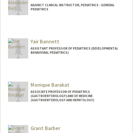
ADJUNCT CLINICAL INSTRUCTOR, PEDIATRICS - GENERAL
PEDIATRICS
Yair Bannett
ASSISTANT PROFESSOR OF PEDIATRICS (DEVELOPMENTAL
BEHAVIORAL PEDIATRICS)
Monique Barakat
ASSOCIATE PROFESSOR OF PEDIATRICS
(GASTROENTEROLOGY) AND OF MEDICINE
(GASTROENTEROLOGY AND HEPATOLOGY)
Grant Barber