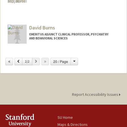
David Burns
EMERITUS ADJUNCT CLINICAL PROFESSOR, PSYCHIATRY
AND BEHAVIORAL SCIENCES
Change
Previous
Next
20 / Page
2/2
Report Accessibility Issues
SU Home
Maps & Directions