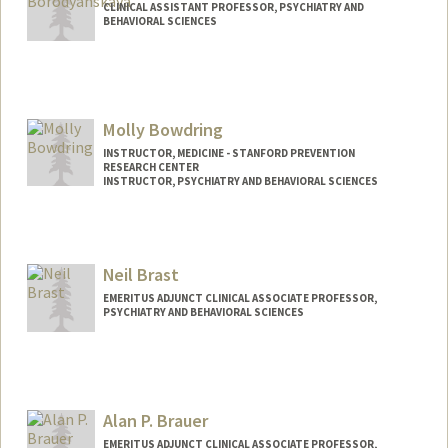
CLINICAL ASSISTANT PROFESSOR, PSYCHIATRY AND
BEHAVIORAL SCIENCES
Molly Bowdring
INSTRUCTOR, MEDICINE - STANFORD PREVENTION
RESEARCH CENTER
INSTRUCTOR, PSYCHIATRY AND BEHAVIORAL SCIENCES
Neil Brast
EMERITUS ADJUNCT CLINICAL ASSOCIATE PROFESSOR,
PSYCHIATRY AND BEHAVIORAL SCIENCES
Alan P. Brauer
EMERITUS ADJUNCT CLINICAL ASSOCIATE PROFESSOR,