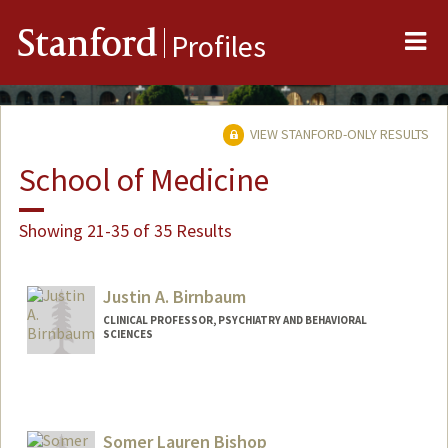
Me
Stanford
Profiles
VIEW STANFORD-ONLY RESULTS
School of Medicine
Showing 21-35 of 35 Results
Justin A. Birnbaum
CLINICAL PROFESSOR, PSYCHIATRY AND BEHAVIORAL
SCIENCES
Somer Lauren Bishop