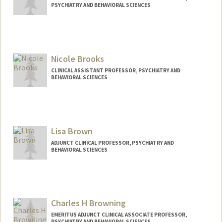
PSYCHIATRY AND BEHAVIORAL SCIENCES
Nicole Brooks
CLINICAL ASSISTANT PROFESSOR, PSYCHIATRY AND
BEHAVIORAL SCIENCES
Lisa Brown
ADJUNCT CLINICAL PROFESSOR, PSYCHIATRY AND
BEHAVIORAL SCIENCES
Charles H Browning
EMERITUS ADJUNCT CLINICAL ASSOCIATE PROFESSOR,
PSYCHIATRY AND BEHAVIORAL SCIENCES