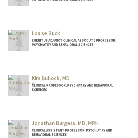
Louise Buck
EMERITUS ADJUNCT CLINICAL ASSOCIATE PROFESSOR,
PSYCHIATRY AND BEHAVIORAL SCIENCES
Kim Bullock, MD
CLINICAL PROFESSOR, PSYCHIATRY AND BEHAVIORAL
SCIENCES
Jonathan Burgess, MD, MPH
CLINICAL ASSISTANT PROFESSOR, PSYCHIATRY AND
BEHAVIORAL SCIENCES