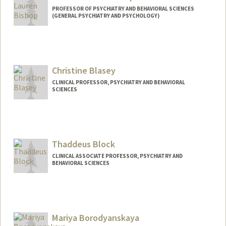
PROFESSOR OF PSYCHIATRY AND BEHAVIORAL SCIENCES
(GENERAL PSYCHIATRY AND PSYCHOLOGY)
Christine Blasey
CLINICAL PROFESSOR, PSYCHIATRY AND BEHAVIORAL
SCIENCES
Thaddeus Block
CLINICAL ASSOCIATE PROFESSOR, PSYCHIATRY AND
BEHAVIORAL SCIENCES
Contact Info
Other Names:
Thad Block
Mariya Borodyanskaya