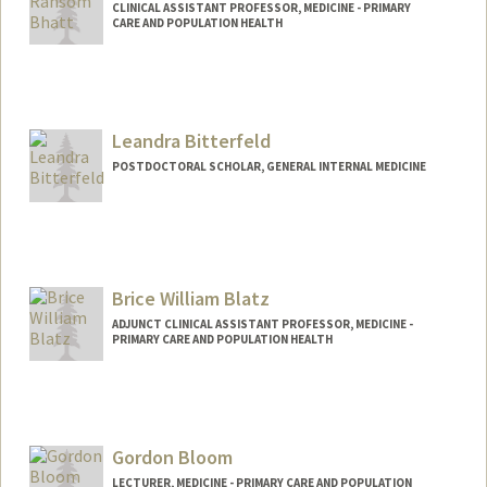
CLINICAL ASSISTANT PROFESSOR, MEDICINE - PRIMARY
CARE AND POPULATION HEALTH
Leandra Bitterfeld
POSTDOCTORAL SCHOLAR, GENERAL INTERNAL MEDICINE
Contact Info
lbitterf@stanford.edu
Brice William Blatz
ADJUNCT CLINICAL ASSISTANT PROFESSOR, MEDICINE -
PRIMARY CARE AND POPULATION HEALTH
Contact Info
b4203@stanford.edu
Gordon Bloom
LECTURER, MEDICINE - PRIMARY CARE AND POPULATION