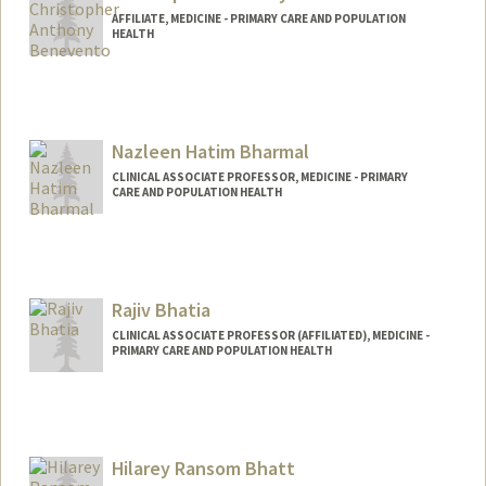
AFFILIATE, MEDICINE - PRIMARY CARE AND POPULATION
HEALTH
Nazleen Hatim Bharmal
CLINICAL ASSOCIATE PROFESSOR, MEDICINE - PRIMARY
CARE AND POPULATION HEALTH
Rajiv Bhatia
CLINICAL ASSOCIATE PROFESSOR (AFFILIATED), MEDICINE -
PRIMARY CARE AND POPULATION HEALTH
Hilarey Ransom Bhatt