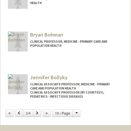
HEALTH
Bryan Bohman
CLINICAL PROFESSOR, MEDICINE - PRIMARY CARE AND
POPULATION HEALTH
Jennifer Bollyky
CLINICAL ASSOCIATE PROFESSOR, MEDICINE - PRIMARY
CARE AND POPULATION HEALTH
CLINICAL ASSOCIATE PROFESSOR (BY COURTESY),
PEDIATRICS - INFECTIOUS DISEASES
Change
Previous
Next
10 / Page
2/4