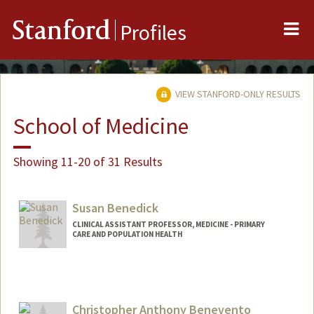
Me
Stanford
Profiles
VIEW STANFORD-ONLY RESULTS
School of Medicine
Showing 11-20 of 31 Results
Susan Benedick
CLINICAL ASSISTANT PROFESSOR, MEDICINE - PRIMARY
CARE AND POPULATION HEALTH
Christopher Anthony Benevento