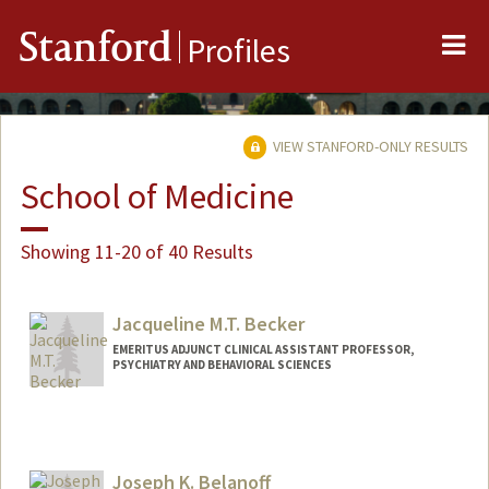
Me
Stanford
Profiles
VIEW STANFORD-ONLY RESULTS
School of Medicine
Showing 11-20 of 40 Results
Jacqueline M.T. Becker
EMERITUS ADJUNCT CLINICAL ASSISTANT PROFESSOR,
PSYCHIATRY AND BEHAVIORAL SCIENCES
Joseph K. Belanoff