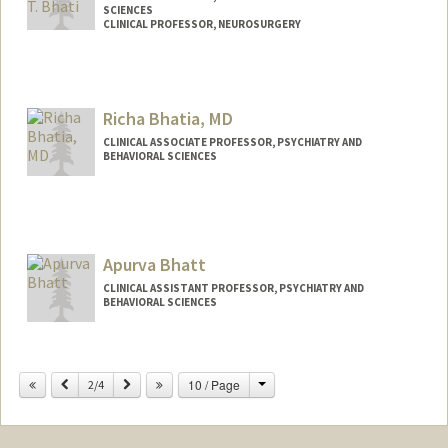
SCIENCES
CLINICAL PROFESSOR, NEUROSURGERY
Richa Bhatia, MD
CLINICAL ASSOCIATE PROFESSOR, PSYCHIATRY AND
BEHAVIORAL SCIENCES
Apurva Bhatt
CLINICAL ASSISTANT PROFESSOR, PSYCHIATRY AND
BEHAVIORAL SCIENCES
Change
Previous
Next
10 / Page
2/4