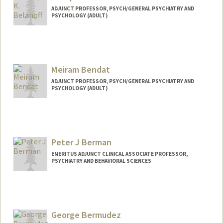
ADJUNCT PROFESSOR, PSYCH/GENERAL PSYCHIATRY AND
PSYCHOLOGY (ADULT)
Meiram Bendat
ADJUNCT PROFESSOR, PSYCH/GENERAL PSYCHIATRY AND
PSYCHOLOGY (ADULT)
Peter J Berman
EMERITUS ADJUNCT CLINICAL ASSOCIATE PROFESSOR,
PSYCHIATRY AND BEHAVIORAL SCIENCES
George Bermudez