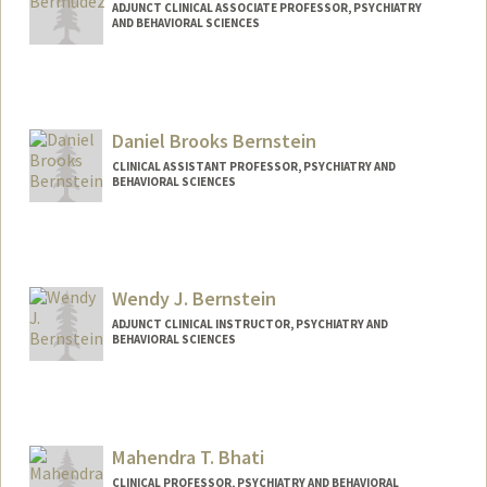
ADJUNCT CLINICAL ASSOCIATE PROFESSOR, PSYCHIATRY
AND BEHAVIORAL SCIENCES
Daniel Brooks Bernstein
CLINICAL ASSISTANT PROFESSOR, PSYCHIATRY AND
BEHAVIORAL SCIENCES
Wendy J. Bernstein
ADJUNCT CLINICAL INSTRUCTOR, PSYCHIATRY AND
BEHAVIORAL SCIENCES
Mahendra T. Bhati
CLINICAL PROFESSOR, PSYCHIATRY AND BEHAVIORAL