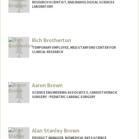
RESEARCH SCIENTIST, RAD/RADIOLOGICAL SCIENCES
LABORATORY
Rich Brotherton
TEMPORARY EMPLOYEE, MED/STANFORD CENTER FOR
CLINICAL RESEARCH
Aaron Brown
SCIENCE ENGINEERING ASSOCIATE 3, CARDIOTHORACIC
SURGERY - PEDIATRIC CARDIAC SURGERY
Alan Stanley Brown
PRODUCT MANAGER, BIOMEDICAL DATA SCIENCE