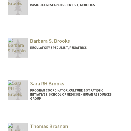
BASIC LIFE RESEARCH SCIENTIST, GENETICS
Barbara S. Brooks
REGULATORY SPECIALIST, PEDIATRICS
Sara RH Brooks
PROGRAM COORDINATOR, CULTURE & STRATEGIC
INITIATIVES, SCHOOL OF MEDICINE - HUMAN RESOURCES
GROUP
Thomas Brosnan