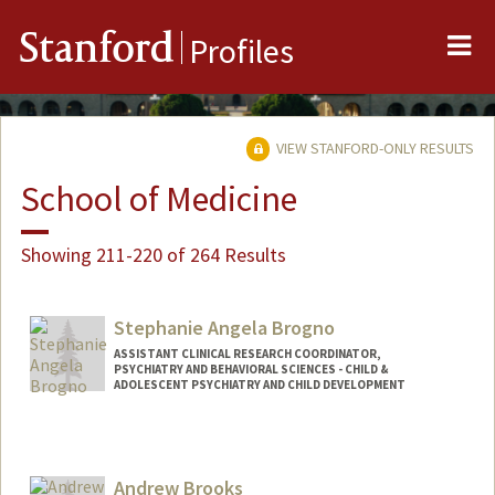
Me
Stanford
Profiles
VIEW STANFORD-ONLY RESULTS
School of Medicine
Showing 211-220 of 264 Results
Stephanie Angela Brogno
ASSISTANT CLINICAL RESEARCH COORDINATOR,
PSYCHIATRY AND BEHAVIORAL SCIENCES - CHILD &
ADOLESCENT PSYCHIATRY AND CHILD DEVELOPMENT
Andrew Brooks