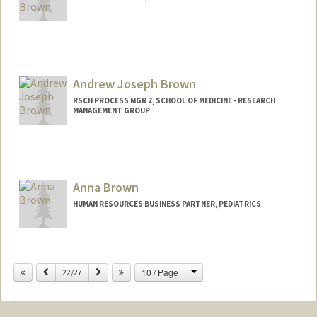
Andrew Joseph Brown
RSCH PROCESS MGR 2, SCHOOL OF MEDICINE - RESEARCH
MANAGEMENT GROUP
Anna Brown
HUMAN RESOURCES BUSINESS PARTNER, PEDIATRICS
Change
Previous
Next
10 / Page
22/27