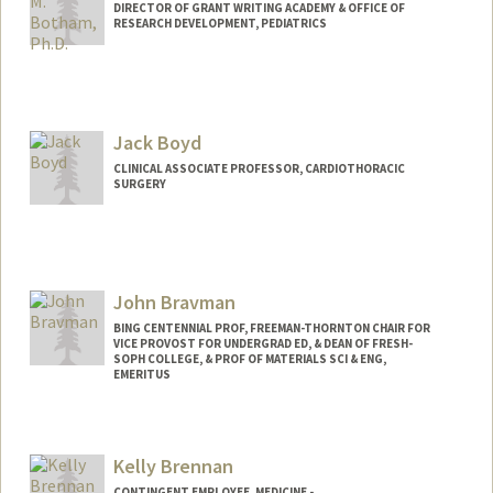
DIRECTOR OF GRANT WRITING ACADEMY & OFFICE OF
RESEARCH DEVELOPMENT, PEDIATRICS
Jack Boyd
CLINICAL ASSOCIATE PROFESSOR, CARDIOTHORACIC
SURGERY
John Bravman
BING CENTENNIAL PROF, FREEMAN-THORNTON CHAIR FOR
VICE PROVOST FOR UNDERGRAD ED, & DEAN OF FRESH-
SOPH COLLEGE, & PROF OF MATERIALS SCI & ENG,
EMERITUS
Kelly Brennan
CONTINGENT EMPLOYEE, MEDICINE -