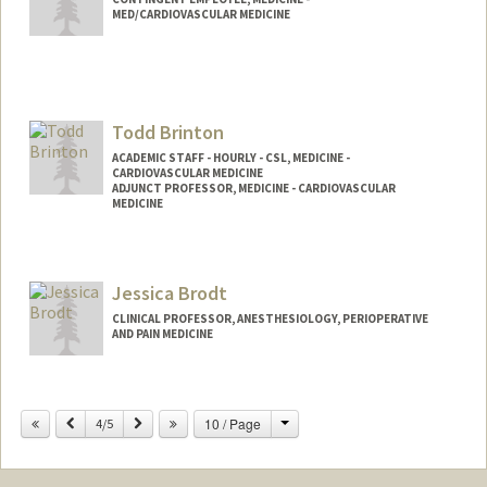
MED/CARDIOVASCULAR MEDICINE
Todd Brinton
ACADEMIC STAFF - HOURLY - CSL, MEDICINE -
CARDIOVASCULAR MEDICINE
ADJUNCT PROFESSOR, MEDICINE - CARDIOVASCULAR
MEDICINE
Jessica Brodt
CLINICAL PROFESSOR, ANESTHESIOLOGY, PERIOPERATIVE
AND PAIN MEDICINE
Change
Previous
Next
10 / Page
4/5