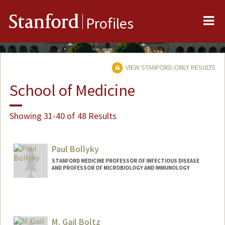
Me
Stanford
Profiles
VIEW STANFORD-ONLY RESULTS
School of Medicine
Showing 31-40 of 48 Results
Paul Bollyky
STANFORD MEDICINE PROFESSOR OF INFECTIOUS DISEASE
AND PROFESSOR OF MICROBIOLOGY AND IMMUNOLOGY
M. Gail Boltz