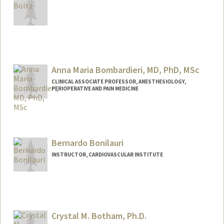
Anna Maria Bombardieri, MD, PhD, MSc
CLINICAL ASSOCIATE PROFESSOR, ANESTHESIOLOGY,
PERIOPERATIVE AND PAIN MEDICINE
Bernardo Bonilauri
INSTRUCTOR, CARDIOVASCULAR INSTITUTE
Crystal M. Botham, Ph.D.