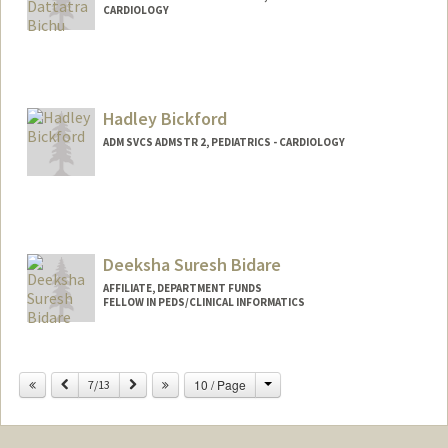
CARDIOLOGY
Hadley Bickford
ADM SVCS ADMSTR 2, PEDIATRICS - CARDIOLOGY
Deeksha Suresh Bidare
AFFILIATE, DEPARTMENT FUNDS
FELLOW IN PEDS/CLINICAL INFORMATICS
Contact Info
dsbidare@stanford.edu
Change
Previous
Next
10 / Page
7/13
Web page:
http://web.stanford.edu/people/dsbidare