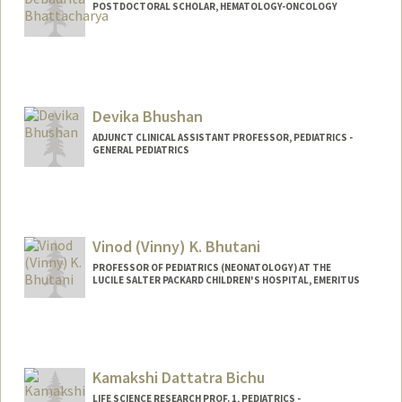
POSTDOCTORAL SCHOLAR, HEMATOLOGY-ONCOLOGY
Contact Info
Mail Code: 5457
dbh@stanford.edu
Devika Bhushan
ADJUNCT CLINICAL ASSISTANT PROFESSOR, PEDIATRICS -
GENERAL PEDIATRICS
Vinod (Vinny) K. Bhutani
PROFESSOR OF PEDIATRICS (NEONATOLOGY) AT THE
LUCILE SALTER PACKARD CHILDREN'S HOSPITAL, EMERITUS
Contact Info
Other Names:
Vinny Bhutani
Kamakshi Dattatra Bichu
LIFE SCIENCE RESEARCH PROF. 1, PEDIATRICS -