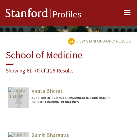
Me
Stanford
Profiles
VIEW STANFORD-ONLY RESULTS
School of Medicine
Showing 61-70 of 129 Results
Vinita Bharat
ASST DIR OF SCIENCE COMMUNICATION AND RSRCH
DVLPMTTRAINING, PEDIATRICS
Sumit Bhargava