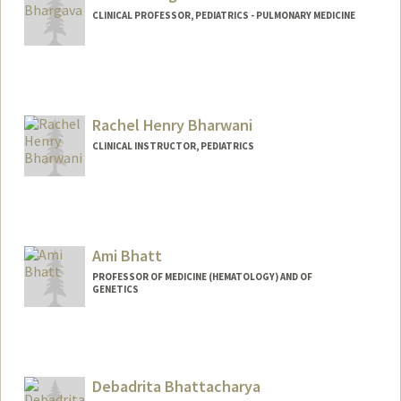
CLINICAL PROFESSOR, PEDIATRICS - PULMONARY MEDICINE
Rachel Henry Bharwani
CLINICAL INSTRUCTOR, PEDIATRICS
Ami Bhatt
PROFESSOR OF MEDICINE (HEMATOLOGY) AND OF
GENETICS
Contact Info
Web page:
http://bhattlab.com
Debadrita Bhattacharya