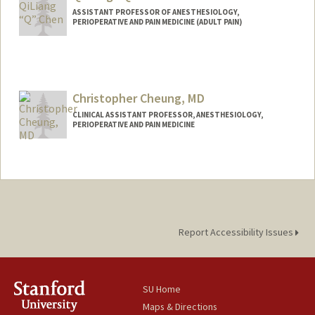
ASSISTANT PROFESSOR OF ANESTHESIOLOGY,
PERIOPERATIVE AND PAIN MEDICINE (ADULT PAIN)
Christopher Cheung, MD
CLINICAL ASSISTANT PROFESSOR, ANESTHESIOLOGY,
PERIOPERATIVE AND PAIN MEDICINE
Report Accessibility Issues
SU Home
Maps & Directions