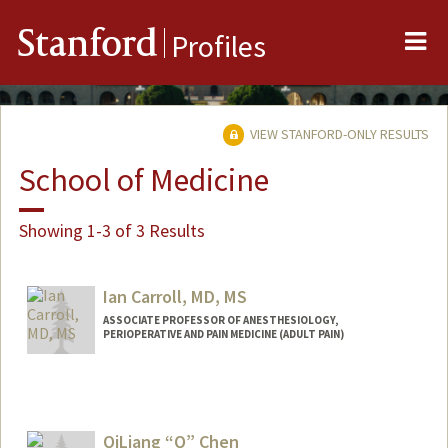
Me
Stanford
Profiles
VIEW STANFORD-ONLY RESULTS
School of Medicine
Showing 1-3 of 3 Results
Ian Carroll, MD, MS
ASSOCIATE PROFESSOR OF ANESTHESIOLOGY,
PERIOPERATIVE AND PAIN MEDICINE (ADULT PAIN)
Contact Info
Web page:
http://web.stanford.edu/people/ic38
QiLiang “Q” Chen