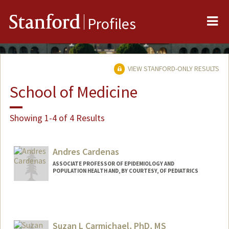
Me
Stanford
Profiles
VIEW STANFORD-ONLY RESULTS
School of Medicine
Showing 1-4 of 4 Results
Andres Cardenas
ASSOCIATE PROFESSOR OF EPIDEMIOLOGY AND
POPULATION HEALTH AND, BY COURTESY, OF PEDIATRICS
Suzan L Carmichael, PhD, MS