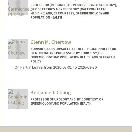
PROFESSOR (RESEARCH) OF PEDIATRICS (NEONATOLOGY),
OF OBSTETRICS & GYNECOLOGY (MATERNAL FETAL
MEDICINE) AND, BY COURTESY, OF EPIDEMIOLOGY AND
POPULATION HEALTH
Glenn M. Chertow
NORMAN S. COPLON/SATELLITE HEALTHCARE PROFESSOR
OF MEDICINE AND PROFESSOR, BY COURTESY, OF
EPIDEMIOLOGY AND POPULATION HEALTH AND OF HEALTH
POLICY
On Partial Leave from 2026-08-01 To 2026-08-30
Benjamin I. Chung
PROFESSOR OF UROLOGY AND, BY COURTESY, OF
EPIDEMIOLOGY AND POPULATION HEALTH