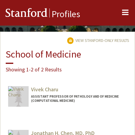
Me
Stanford
Profiles
VIEW STANFORD-ONLY RESULTS
School of Medicine
Showing 1-2 of 2 Results
Vivek Charu
ASSISTANT PROFESSOR OF PATHOLOGY AND OF MEDICINE
(COMPUTATIONAL MEDICINE)
Jonathan H. Chen, MD, PhD