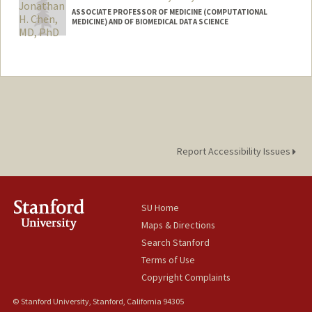
ASSOCIATE PROFESSOR OF MEDICINE (COMPUTATIONAL
MEDICINE) AND OF BIOMEDICAL DATA SCIENCE
Contact Info
Web page:
http://web.stanford.edu/~jonc101/
Report Accessibility Issues
SU Home
Maps & Directions
Search Stanford
Terms of Use
Copyright Complaints
© Stanford University, Stanford, California 94305