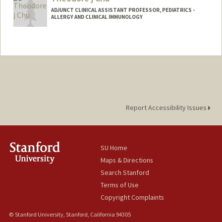
ADJUNCT CLINICAL ASSISTANT PROFESSOR, PEDIATRICS -
ALLERGY AND CLINICAL IMMUNOLOGY
Report Accessibility Issues
SU Home
Maps & Directions
Search Stanford
Terms of Use
Copyright Complaints
© Stanford University, Stanford, California 94305