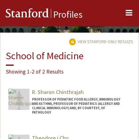
Me
Stanford
Profiles
VIEW STANFORD-ONLY RESULTS
School of Medicine
Showing 1-2 of 2 Results
R. Sharon Chinthrajah
PROFESSOR OF PEDIATRIC FOOD ALLERGY, IMMUNOLOGY
AND ASTHMA, PROFESSOR OF PEDIATRICS (ALLERGY AND
CLINICAL IMMUNOLOGY) AND, BY COURTESY, OF
PATHOLOGY
Theodore j Chu