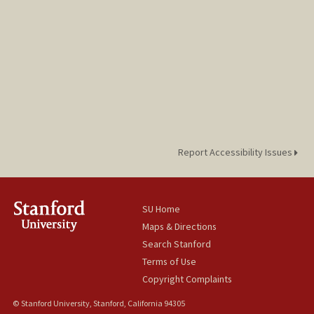
Aneeshka Czechowicz
Report Accessibility Issues
SU Home
Maps & Directions
Search Stanford
Terms of Use
Copyright Complaints
© Stanford University, Stanford, California 94305