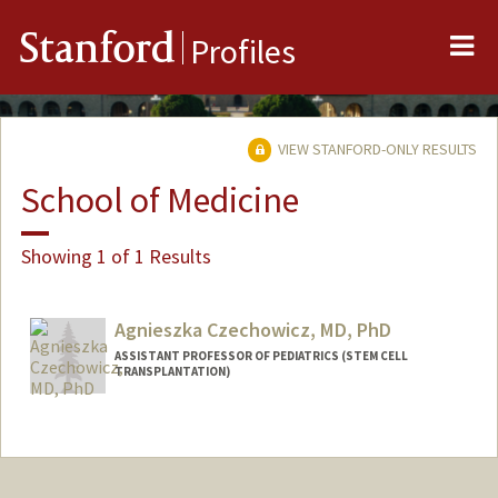
Me
Stanford
Profiles
VIEW STANFORD-ONLY RESULTS
School of Medicine
Showing 1 of 1 Results
Agnieszka Czechowicz, MD, PhD
ASSISTANT PROFESSOR OF PEDIATRICS (STEM CELL
TRANSPLANTATION)
Contact Info
Other Names:
Agnieszka Dorota Czechowicz
Agnieszka Czechowicz