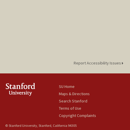
Bella Chu
Report Accessibility Issues
SU Home
Maps & Directions
Search Stanford
Terms of Use
Copyright Complaints
© Stanford University, Stanford, California 94305