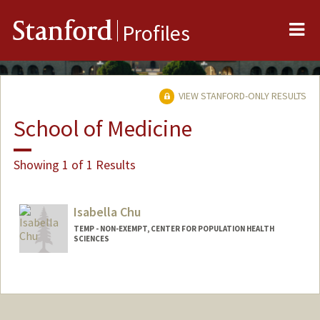
Me
Stanford
Profiles
VIEW STANFORD-ONLY RESULTS
School of Medicine
Showing 1 of 1 Results
Isabella Chu
TEMP - NON-EXEMPT, CENTER FOR POPULATION HEALTH
SCIENCES
Contact Info
Other Names:
Isabella Taylor
Bella Taylor