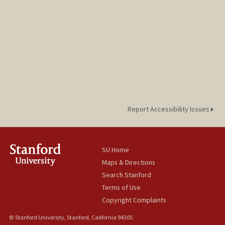
Report Accessibility Issues
SU Home
Maps & Directions
Search Stanford
Terms of Use
Copyright Complaints
© Stanford University, Stanford, California 94305