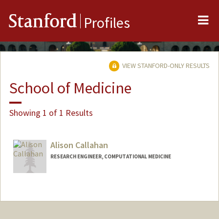
Me
Stanford
Profiles
VIEW STANFORD-ONLY RESULTS
School of Medicine
Showing 1 of 1 Results
Alison Callahan
RESEARCH ENGINEER, COMPUTATIONAL MEDICINE