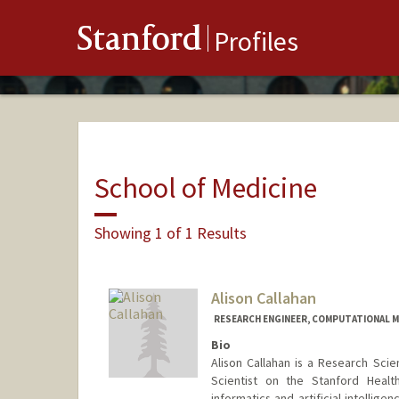
Stanford
Profiles
School of Medicine
Showing 1 of 1 Results
Alison Callahan
RESEARCH ENGINEER, COMPUTATIONAL M
Bio
Alison Callahan is a Research Scie
Scientist on the Stanford Heal
informatics and artificial intellig