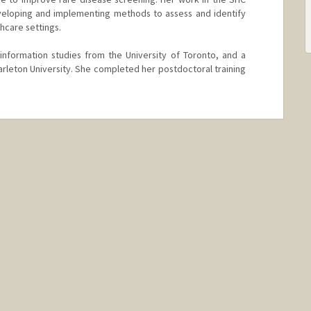
eloping and implementing methods to assess and identify
thcare settings.
information studies from the University of Toronto, and a
arleton University. She completed her postdoctoral training