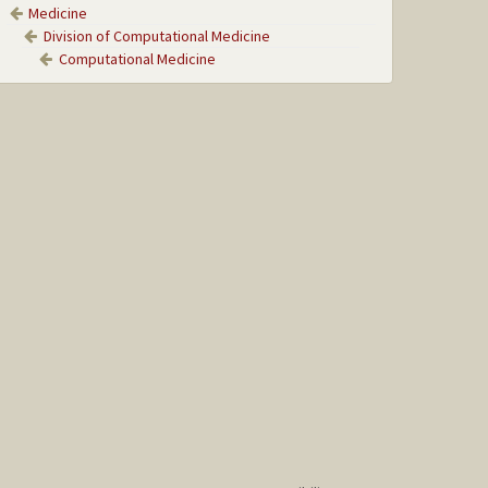
Medicine
Division of Computational Medicine
Computational Medicine