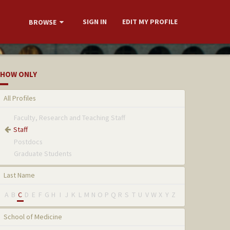
SIGN IN
EDIT MY PROFILE
BROWSE
HOW ONLY
All Profiles
Faculty, Research and Teaching Staff
Staff
Postdocs
Graduate Students
Last Name
A
B
C
D
E
F
G
H
I
J
K
L
M
N
O
P
Q
R
S
T
U
V
W
X
Y
Z
School of Medicine