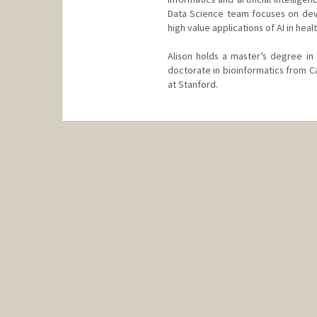
Data Science team focuses on dev
high value applications of AI in heal
Alison holds a master’s degree in 
doctorate in bioinformatics from C
at Stanford.