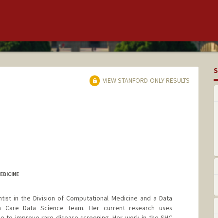
S
VIEW STANFORD-ONLY RESULTS
EDICINE
ntist in the Division of Computational Medicine and a Data
th Care Data Science team. Her current research uses
ence to improve rare disease screening. Her work in the SHC