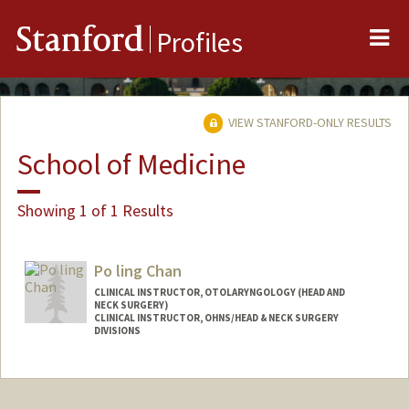
Me
Stanford
Profiles
VIEW STANFORD-ONLY RESULTS
School of Medicine
Showing 1 of 1 Results
Po ling Chan
CLINICAL INSTRUCTOR, OTOLARYNGOLOGY (HEAD AND
NECK SURGERY)
CLINICAL INSTRUCTOR, OHNS/HEAD & NECK SURGERY
DIVISIONS