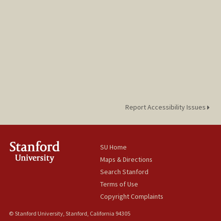
Report Accessibility Issues
SU Home
Maps & Directions
Search Stanford
Terms of Use
Copyright Complaints
© Stanford University, Stanford, California 94305