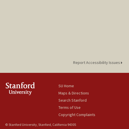
Report Accessibility Issues
SU Home
Maps & Directions
Search Stanford
Terms of Use
Copyright Complaints
© Stanford University, Stanford, California 94305