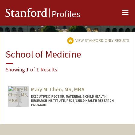
Me
Stanford
Profiles
VIEW STANFORD-ONLY RESULTS
School of Medicine
Showing 1 of 1 Results
Mary M. Chen, MS, MBA
EXECUTIVE DIRECTOR, MATERNAL & CHILD HEALTH
RESEARCH INSTITUTE, PEDS/CHILD HEALTH RESEARCH
PROGRAM
Contact Info
Web page:
https://med.stanford.edu/mchri.html