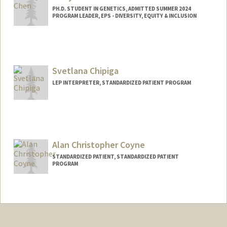
PH.D. STUDENT IN GENETICS, ADMITTED SUMMER 2024
PROGRAM LEADER, EPS - DIVERSITY, EQUITY & INCLUSION
Contact Info
Mail Code: 5178
vickchen@stanford.edu
Svetlana Chipiga
LEP INTERPRETER, STANDARDIZED PATIENT PROGRAM
Alan Christopher Coyne
STANDARDIZED PATIENT, STANDARDIZED PATIENT
PROGRAM