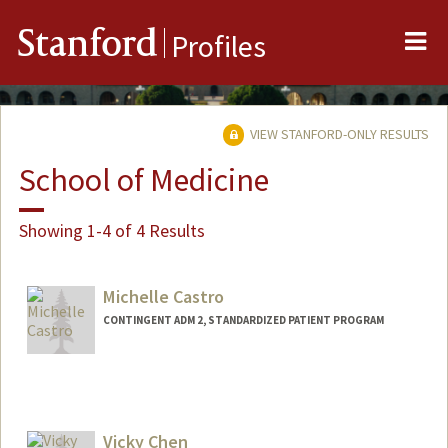
Me
Stanford
Profiles
VIEW STANFORD-ONLY RESULTS
School of Medicine
Showing 1-4 of 4 Results
Michelle Castro
CONTINGENT ADM 2, STANDARDIZED PATIENT PROGRAM
Contact Info
Other Names:
Mica Castro
Vicky Chen