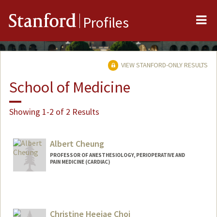
Me
Stanford
Profiles
VIEW STANFORD-ONLY RESULTS
School of Medicine
Showing 1-2 of 2 Results
Albert Cheung
PROFESSOR OF ANESTHESIOLOGY, PERIOPERATIVE AND
PAIN MEDICINE (CARDIAC)
Christine Heejae Choi