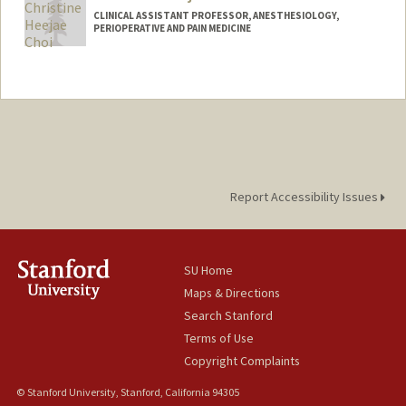
CLINICAL ASSISTANT PROFESSOR, ANESTHESIOLOGY,
PERIOPERATIVE AND PAIN MEDICINE
Report Accessibility Issues
SU Home
Maps & Directions
Search Stanford
Terms of Use
Copyright Complaints
© Stanford University, Stanford, California 94305