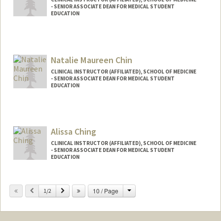
- SENIOR ASSOCIATE DEAN FOR MEDICAL STUDENT
EDUCATION
Natalie Maureen Chin
CLINICAL INSTRUCTOR (AFFILIATED), SCHOOL OF MEDICINE
- SENIOR ASSOCIATE DEAN FOR MEDICAL STUDENT
EDUCATION
Alissa Ching
CLINICAL INSTRUCTOR (AFFILIATED), SCHOOL OF MEDICINE
- SENIOR ASSOCIATE DEAN FOR MEDICAL STUDENT
EDUCATION
Change
Previous
Next
10 / Page
1/2