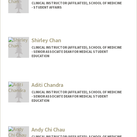
CLINICAL INSTRUCTOR (AFFILIATED), SCHOOL OF MEDICINE
- STUDENT AFFAIRS
Shirley Chan
CLINICAL INSTRUCTOR (AFFILIATED), SCHOOL OF MEDICINE
- SENIOR ASSOCIATE DEAN FOR MEDICAL STUDENT
EDUCATION
Aditi Chandra
CLINICAL INSTRUCTOR (AFFILIATED), SCHOOL OF MEDICINE
- SENIOR ASSOCIATE DEAN FOR MEDICAL STUDENT
EDUCATION
Andy Chi Chau
CLINICAL INSTRUCTOR (AFFILIATED), SCHOOL OF MEDICINE