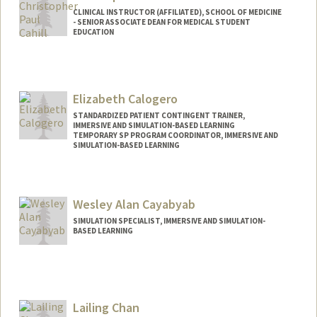
CLINICAL INSTRUCTOR (AFFILIATED), SCHOOL OF MEDICINE
- SENIOR ASSOCIATE DEAN FOR MEDICAL STUDENT
EDUCATION
Contact Info
Other Names:
Chimpo Cahill
Elizabeth Calogero
STANDARDIZED PATIENT CONTINGENT TRAINER,
IMMERSIVE AND SIMULATION-BASED LEARNING
TEMPORARY SP PROGRAM COORDINATOR, IMMERSIVE AND
SIMULATION-BASED LEARNING
Wesley Alan Cayabyab
SIMULATION SPECIALIST, IMMERSIVE AND SIMULATION-
BASED LEARNING
Lailing Chan