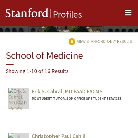
Me
Stanford
Profiles
VIEW STANFORD-ONLY RESULTS
School of Medicine
Showing 1-10 of 16 Results
Erik S. Cabral, MD FAAD FACMS
MD STUDENT TUTOR, SOM OFFICE OF STUDENT SERVICES
Christopher Paul Cahill