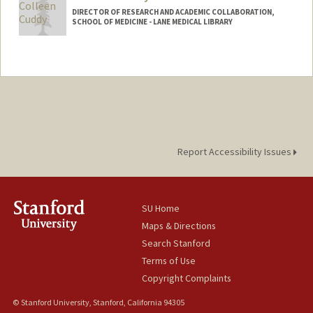
DIRECTOR OF RESEARCH AND ACADEMIC COLLABORATION,
SCHOOL OF MEDICINE - LANE MEDICAL LIBRARY
Report Accessibility Issues
SU Home
Maps & Directions
Search Stanford
Terms of Use
Copyright Complaints
© Stanford University, Stanford, California 94305