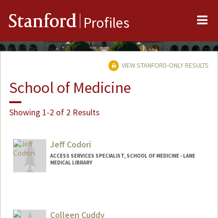
Me
Stanford
Profiles
VIEW STANFORD-ONLY RESULTS
School of Medicine
Showing 1-2 of 2 Results
Jeff Codori
ACCESS SERVICES SPECIALIST, SCHOOL OF MEDICINE - LANE
MEDICAL LIBRARY
Colleen Cuddy