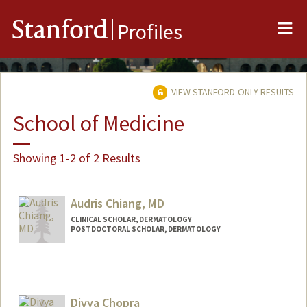
Me
Stanford
Profiles
VIEW STANFORD-ONLY RESULTS
School of Medicine
Showing 1-2 of 2 Results
Audris Chiang, MD
CLINICAL SCHOLAR, DERMATOLOGY
POSTDOCTORAL SCHOLAR, DERMATOLOGY
Contact Info
Mail Code: 5168
audrisc@stanford.edu
Divya Chopra