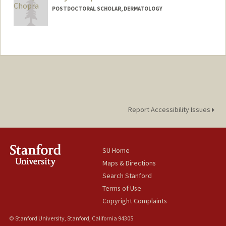
POSTDOCTORAL SCHOLAR, DERMATOLOGY
Report Accessibility Issues
SU Home
Maps & Directions
Search Stanford
Terms of Use
Copyright Complaints
© Stanford University, Stanford, California 94305