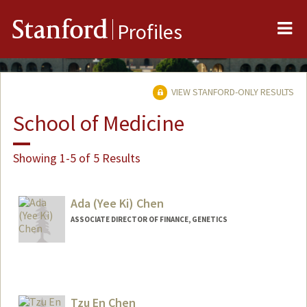
Me
Stanford
Profiles
VIEW STANFORD-ONLY RESULTS
School of Medicine
Showing 1-5 of 5 Results
Ada (Yee Ki) Chen
ASSOCIATE DIRECTOR OF FINANCE, GENETICS
Contact Info
Other Names:
Yee Ki Chen
Tzu En Chen