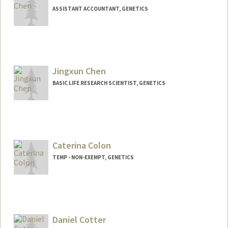
ASSISTANT ACCOUNTANT, GENETICS
Jingxun Chen
BASIC LIFE RESEARCH SCIENTIST, GENETICS
Caterina Colon
TEMP - NON-EXEMPT, GENETICS
Contact Info
Other Names:
Caterina I Colon
Cat Colon
Daniel Cotter