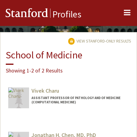
Me
Stanford
Profiles
VIEW STANFORD-ONLY RESULTS
School of Medicine
Showing 1-2 of 2 Results
Vivek Charu
ASSISTANT PROFESSOR OF PATHOLOGY AND OF MEDICINE
(COMPUTATIONAL MEDICINE)
Jonathan H. Chen, MD, PhD