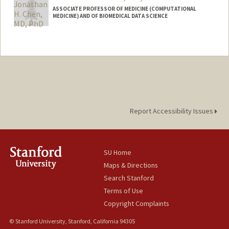
ASSOCIATE PROFESSOR OF MEDICINE (COMPUTATIONAL
MEDICINE) AND OF BIOMEDICAL DATA SCIENCE
Contact Info
Web page:
http://web.stanford.edu/~jonc101/
Report Accessibility Issues
SU Home
Maps & Directions
Search Stanford
Terms of Use
Copyright Complaints
© Stanford University, Stanford, California 94305