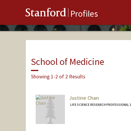
Stanford
Profiles
School of Medicine
Showing 1-2 of 2 Results
Justine Chan
LIFE SCIENCE RESEARCH PROFESSIONAL