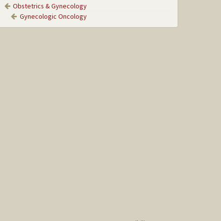
Obstetrics & Gynecology
Gynecologic Oncology