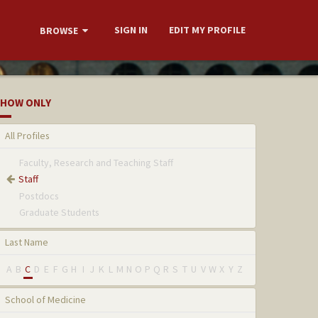
SIGN IN
EDIT MY PROFILE
BROWSE
HOW ONLY
All Profiles
Faculty, Research and Teaching Staff
Staff
Postdocs
Graduate Students
Last Name
A
B
C
D
E
F
G
H
I
J
K
L
M
N
O
P
Q
R
S
T
U
V
W
X
Y
Z
School of Medicine