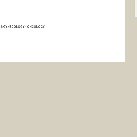
S & GYNECOLOGY - ONCOLOGY