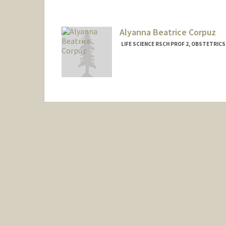
Alyanna Beatrice Corpuz
LIFE SCIENCE RSCH PROF 2, OBSTETRIC