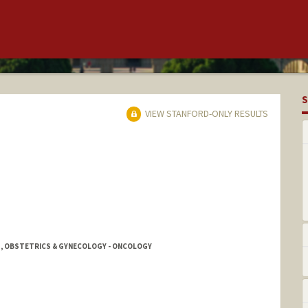
S
VIEW STANFORD-ONLY RESULTS
 1, OBSTETRICS & GYNECOLOGY - ONCOLOGY