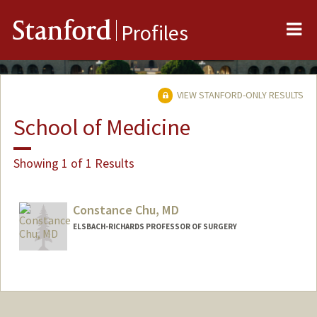
Me
Stanford
Profiles
VIEW STANFORD-ONLY RESULTS
School of Medicine
Showing 1 of 1 Results
Constance Chu, MD
ELSBACH-RICHARDS PROFESSOR OF SURGERY