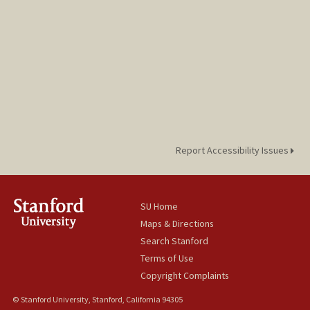
Report Accessibility Issues
SU Home
Maps & Directions
Search Stanford
Terms of Use
Copyright Complaints
© Stanford University, Stanford, California 94305