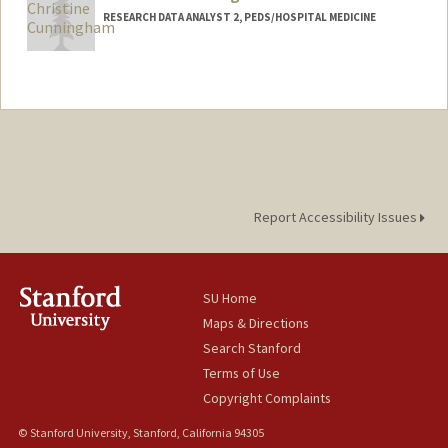
RESEARCH DATA ANALYST 2, PEDS/HOSPITAL MEDICINE
Report Accessibility Issues
SU Home
Maps & Directions
Search Stanford
Terms of Use
Copyright Complaints
© Stanford University, Stanford, California 94305