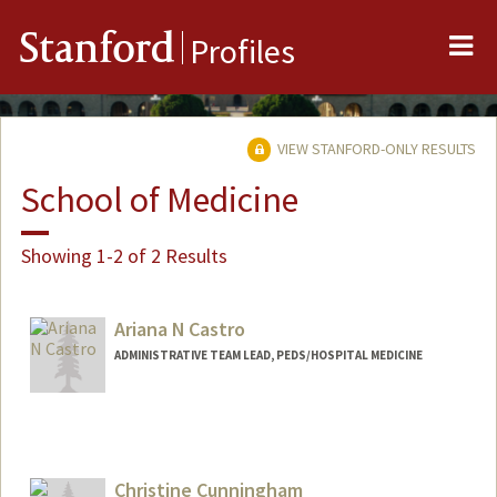
Me
Stanford
Profiles
VIEW STANFORD-ONLY RESULTS
School of Medicine
Showing 1-2 of 2 Results
Ariana N Castro
ADMINISTRATIVE TEAM LEAD, PEDS/HOSPITAL MEDICINE
Christine Cunningham