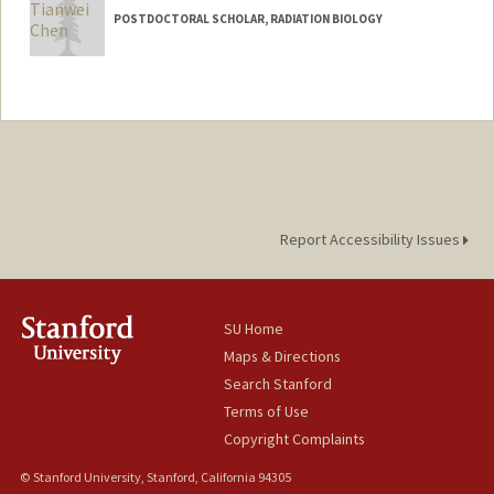
POSTDOCTORAL SCHOLAR, RADIATION BIOLOGY
Contact Info
tianweic@stanford.edu
Report Accessibility Issues
SU Home
Maps & Directions
Search Stanford
Terms of Use
Copyright Complaints
© Stanford University, Stanford, California 94305