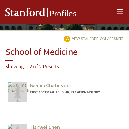
Me
Stanford
Profiles
VIEW STANFORD-ONLY RESULTS
School of Medicine
Showing 1-2 of 2 Results
Garima Chaturvedi
POSTDOCTORAL SCHOLAR, RADIATION BIOLOGY
Contact Info
garima01@stanford.edu
Tianwei Chen