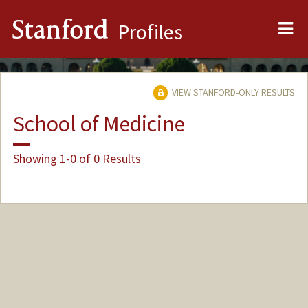
Me
Stanford
Profiles
VIEW STANFORD-ONLY RESULTS
School of Medicine
Showing 1-0 of 0 Results