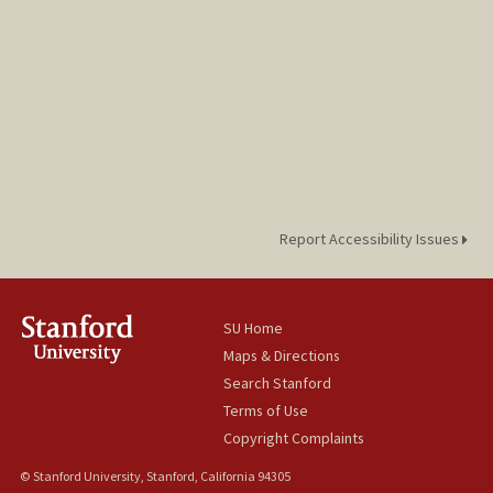
Report Accessibility Issues
SU Home
Maps & Directions
Search Stanford
Terms of Use
Copyright Complaints
© Stanford University, Stanford, California 94305