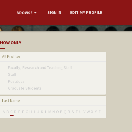
SIGN IN
EDIT MY PROFILE
BROWSE
HOW ONLY
All Profiles
Faculty, Research and Teaching Staff
Staff
Postdocs
Graduate Students
Last Name
A
B
C
D
E
F
G
H
I
J
K
L
M
N
O
P
Q
R
S
T
U
V
W
X
Y
Z