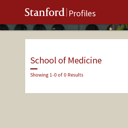
Stanford
Profiles
School of Medicine
Showing 1-0 of 0 Results