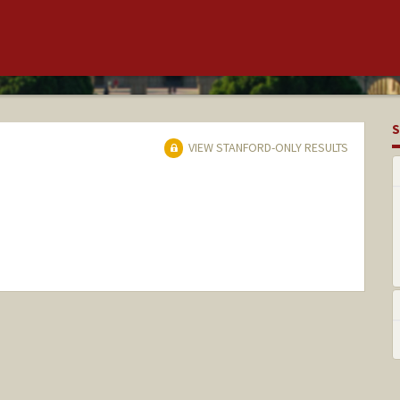
S
VIEW STANFORD-ONLY RESULTS