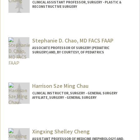
CLINICAL ASSISTANT PROFESSOR, SURGERY - PLASTIC &
RECONSTRUCTIVE SURGERY
Stephanie D. Chao, MD FACS FAAP
ASSOCIATE PROFESSOR OF SURGERY (PEDIATRIC
SURGERY) AND, BY COURTESY, OF PEDIATRICS
Harrison Sze Ming Chau
CLINICAL INSTRUCTOR, SURGERY - GENERAL SURGERY
AFFILIATE, SURGERY - GENERAL SURGERY
Xingxing Shelley Cheng
ASSISTANT PROFESSOR OF MEDICINE (NEPHROLOGY) AND,