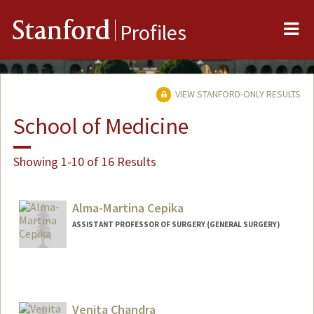
Me
Stanford
Profiles
VIEW STANFORD-ONLY RESULTS
School of Medicine
Showing 1-10 of 16 Results
Alma-Martina Cepika
ASSISTANT PROFESSOR OF SURGERY (GENERAL SURGERY)
Venita Chandra