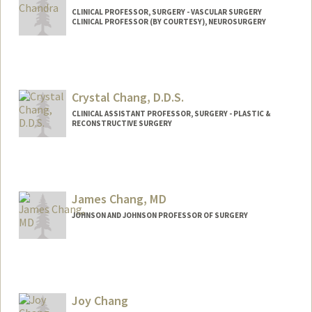
CLINICAL PROFESSOR, SURGERY - VASCULAR SURGERY
CLINICAL PROFESSOR (BY COURTESY), NEUROSURGERY
Crystal Chang, D.D.S.
CLINICAL ASSISTANT PROFESSOR, SURGERY - PLASTIC &
RECONSTRUCTIVE SURGERY
James Chang, MD
JOHNSON AND JOHNSON PROFESSOR OF SURGERY
Joy Chang