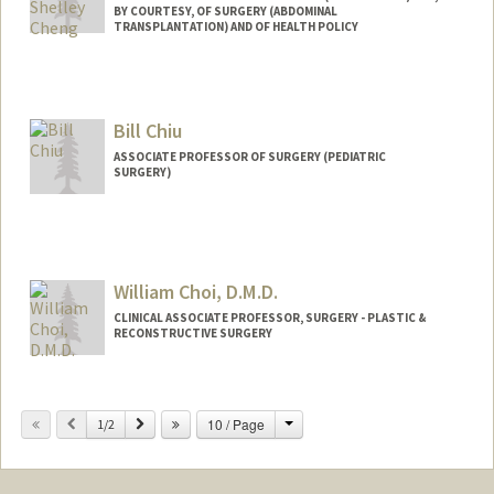
BY COURTESY, OF SURGERY (ABDOMINAL
TRANSPLANTATION) AND OF HEALTH POLICY
Bill Chiu
ASSOCIATE PROFESSOR OF SURGERY (PEDIATRIC
SURGERY)
William Choi, D.M.D.
CLINICAL ASSOCIATE PROFESSOR, SURGERY - PLASTIC &
RECONSTRUCTIVE SURGERY
Change
Previous
Next
10 / Page
1/2