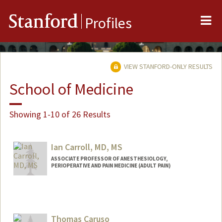
Me
Stanford
Profiles
VIEW STANFORD-ONLY RESULTS
School of Medicine
Showing 1-10 of 26 Results
Ian Carroll, MD, MS
ASSOCIATE PROFESSOR OF ANESTHESIOLOGY,
PERIOPERATIVE AND PAIN MEDICINE (ADULT PAIN)
Contact Info
Web page:
http://web.stanford.edu/people/ic38
Thomas Caruso