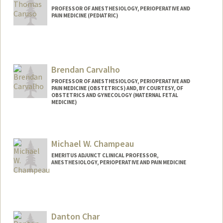
PROFESSOR OF ANESTHESIOLOGY, PERIOPERATIVE AND
PAIN MEDICINE (PEDIATRIC)
Brendan Carvalho
PROFESSOR OF ANESTHESIOLOGY, PERIOPERATIVE AND
PAIN MEDICINE (OBSTETRICS) AND, BY COURTESY, OF
OBSTETRICS AND GYNECOLOGY (MATERNAL FETAL
MEDICINE)
Michael W. Champeau
EMERITUS ADJUNCT CLINICAL PROFESSOR,
ANESTHESIOLOGY, PERIOPERATIVE AND PAIN MEDICINE
Danton Char