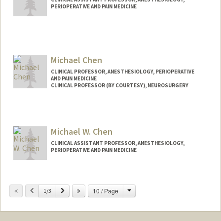
PERIOPERATIVE AND PAIN MEDICINE
Michael Chen
CLINICAL PROFESSOR, ANESTHESIOLOGY, PERIOPERATIVE
AND PAIN MEDICINE
CLINICAL PROFESSOR (BY COURTESY), NEUROSURGERY
Michael W. Chen
CLINICAL ASSISTANT PROFESSOR, ANESTHESIOLOGY,
PERIOPERATIVE AND PAIN MEDICINE
Change
Previous
Next
10 / Page
1/3