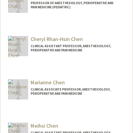
PROFESSOR OF ANESTHESIOLOGY, PERIOPERATIVE AND
PAIN MEDICINE (PEDIATRIC)
Cheryl Rhan-Hsin Chen
CLINICAL ASSISTANT PROFESSOR, ANESTHESIOLOGY,
PERIOPERATIVE AND PAIN MEDICINE
Marianne Chen
CLINICAL ASSOCIATE PROFESSOR, ANESTHESIOLOGY,
PERIOPERATIVE AND PAIN MEDICINE
Meihsi Chen
CLINICAL ASSISTANT PROFESSOR, ANESTHESIOLOGY,