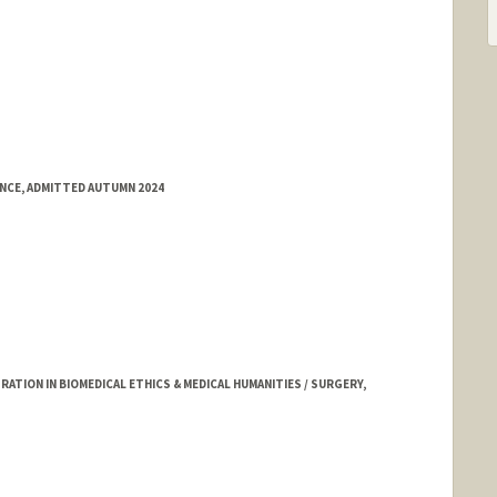
ENCE, ADMITTED AUTUMN 2024
TION IN BIOMEDICAL ETHICS & MEDICAL HUMANITIES / SURGERY,