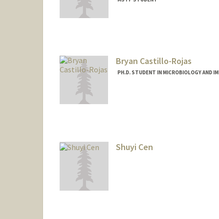
Contact Info
Mail Code: 5151
Bryan Castillo-Rojas
PH.D. STUDENT IN MICROBIOLOGY AND 
Contact Info
bcrojas@stanford.edu
Shuyi Cen
Contact Info
scen@stanford.edu