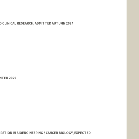
 CLINICAL RESEARCH, ADMITTED AUTUMN 2024
NTER 2029
TION IN BIOENGINEERING / CANCER BIOLOGY, EXPECTED