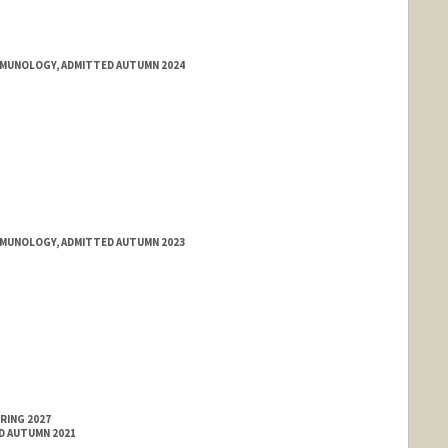
IMMUNOLOGY, ADMITTED AUTUMN 2024
IMMUNOLOGY, ADMITTED AUTUMN 2023
RING 2027
ED AUTUMN 2021