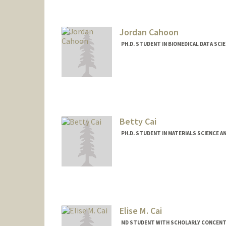
kqcagan@stanford.edu
Other Names:
Ky Cagan
Jordan Cahoon
PH.D. STUDENT IN BIOMEDICAL DATA SCI
Contact Info
cahoon@stanford.edu
Betty Cai
PH.D. STUDENT IN MATERIALS SCIENCE A
Contact Info
Mail Code: 4045
Elise M. Cai
MD STUDENT WITH SCHOLARLY CONCENTRA