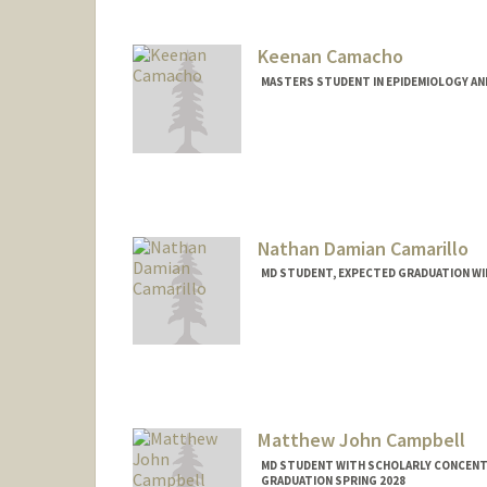
Keenan Camacho
MASTERS STUDENT IN EPIDEMIOLOGY AND
Contact Info
kncamach@stanford.edu
Nathan Damian Camarillo
MD STUDENT, EXPECTED GRADUATION WI
Contact Info
Mail Code: 5151
ncamaril@stanford.edu
Matthew John Campbell
MD STUDENT WITH SCHOLARLY CONCENTRA
GRADUATION SPRING 2028