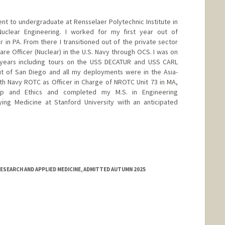
ent to undergraduate at Rensselaer Polytechnic Institute in
uclear Engineering. I worked for my first year out of
in PA. From there I transitioned out of the private sector
e Officer (Nuclear) in the U.S. Navy through OCS. I was on
 years including tours on the USS DECATUR and USS CARL
t of San Diego and all my deployments were in the Asia-
with Navy ROTC as Officer in Charge of NROTC Unit 73 in MA,
hip and Ethics and completed my M.S. in Engineering
ing Medicine at Stanford University with an anticipated
SEARCH AND APPLIED MEDICINE, ADMITTED AUTUMN 2025