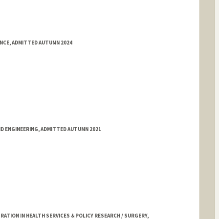
ENCE, ADMITTED AUTUMN 2024
ND ENGINEERING, ADMITTED AUTUMN 2021
TION IN HEALTH SERVICES & POLICY RESEARCH / SURGERY,