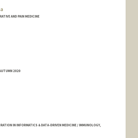
ma
ATIVE AND PAIN MEDICINE
 AUTUMN 2020
TION IN INFORMATICS & DATA-DRIVEN MEDICINE / IMMUNOLOGY,