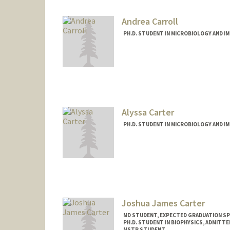
Andrea Carroll
PH.D. STUDENT IN MICROBIOLOGY AND 
Contact Info
carrolla@stanford.edu
Alyssa Carter
PH.D. STUDENT IN MICROBIOLOGY AND 
Contact Info
amcarter@stanford.edu
Joshua James Carter
MD STUDENT, EXPECTED GRADUATION SP
PH.D. STUDENT IN BIOPHYSICS, ADMITT
MSTP STUDENT