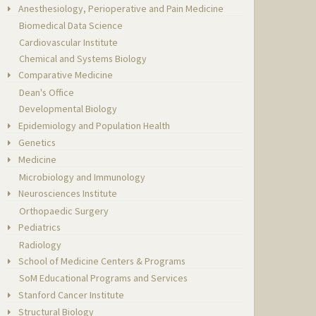
Anesthesiology, Perioperative and Pain Medicine
Biomedical Data Science
Cardiovascular Institute
Chemical and Systems Biology
Comparative Medicine
Dean's Office
Developmental Biology
Epidemiology and Population Health
Genetics
Medicine
Microbiology and Immunology
Neurosciences Institute
Orthopaedic Surgery
Pediatrics
Radiology
School of Medicine Centers & Programs
SoM Educational Programs and Services
Stanford Cancer Institute
Structural Biology