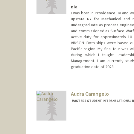
Bio
I was born in Providence, RI and w
upstate NY for Mechanical and N
undergraduate as process engineer 
and commissioned as Surface Warfar
active duty for approximately 10
VINSON. Both ships were based ou
Pacific region. My final tour was 
during which I taught Leaders
Management. I am currently study
graduation date of 2028.
Contact Info
campbm4@stanford.edu
Audra Carangelo
MASTERS STUDENT IN TRANSLATIONAL RE
Contact Info
Mail Code: 5538
audrac@stanford.edu