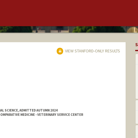
S
VIEW STANFORD-ONLY RESULTS
AL SCIENCE, ADMITTED AUTUMN 2024
MPARATIVE MEDICINE - VETERINARY SERVICE CENTER