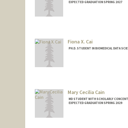
EXPECTED GRADUATION SPRING 2027
Contact Info
Mail Code: 5629
Fiona X. Cai
PH.D. STUDENT IN BIOMEDICAL DATA SCI
Contact Info
fionacai@stanford.edu
Mary Cecilia Cain
MD STUDENT WITH SCHOLARLY CONCENTRA
EXPECTED GRADUATION SPRING 2029
Contact Info
mcain3@stanford.edu