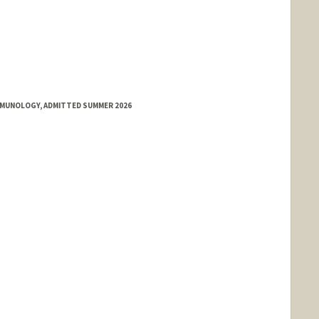
IMMUNOLOGY, ADMITTED SUMMER 2026