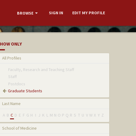
SIGN IN
EDIT MY PROFILE
BROWSE
HOW ONLY
All Profiles
Faculty, Research and Teaching Staff
Staff
Postdocs
Graduate Students
Last Name
A
B
C
D
E
F
G
H
I
J
K
L
M
N
O
P
Q
R
S
T
U
V
W
X
Y
Z
School of Medicine