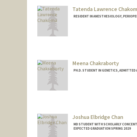
Tatenda Lawrence Chako
RESIDENT IN ANESTHESIOLOGY, PERIOPER
Contact Info
Mail Code: 5151
tchakoma@stanford.edu
Meena Chakraborty
PH.D. STUDENT IN GENETICS, ADMITTED
Contact Info
mchakra@stanford.edu
Joshua Elbridge Chan
MD STUDENT WITH SCHOLARLY CONCENTRA
EXPECTED GRADUATION SPRING 2029