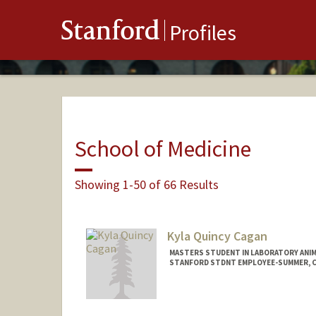
Stanford
Profiles
School of Medicine
Showing 1-50 of 66 Results
Kyla Quincy Cagan
MASTERS STUDENT IN LABORATORY ANIM
STANFORD STDNT EMPLOYEE-SUMMER, CO
Contact Info
Mail Code: 5342