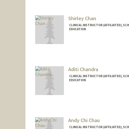
Chimpo Cahill
Shirley Chan
CLINICAL INSTRUCTOR (AFFILIATED), SC
EDUCATION
Aditi Chandra
CLINICAL INSTRUCTOR (AFFILIATED), SC
EDUCATION
Andy Chi Chau
CLINICAL INSTRUCTOR (AFFILIATED), SC