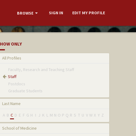
SIGN IN
EDIT MY PROFILE
BROWSE
HOW ONLY
All Profiles
Faculty, Research and Teaching Staff
Staff
Postdocs
Graduate Students
Last Name
A
B
C
D
E
F
G
H
I
J
K
L
M
N
O
P
Q
R
S
T
U
V
W
X
Y
Z
School of Medicine