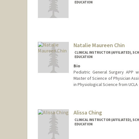
EDUCATION
Natalie Maureen Chin
CLINICAL INSTRUCTOR (AFFILIATED), SC
EDUCATION
Bio
Pediatric General Surgery APP wit
Master of Science of Physician Assi
in Physiological Science from UCLA 
Alissa Ching
CLINICAL INSTRUCTOR (AFFILIATED), SC
EDUCATION