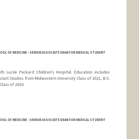
HOOL OF MEDICINE - SENIOR ASSOCIATE DEAN FOR MEDICAL STUDENT
h Lucile Packard Children's Hospital. Education includes
stant Studies from Midwestern University Class of 2021, B.S.
Class of 2016.
HOOL OF MEDICINE - SENIOR ASSOCIATE DEAN FOR MEDICAL STUDENT