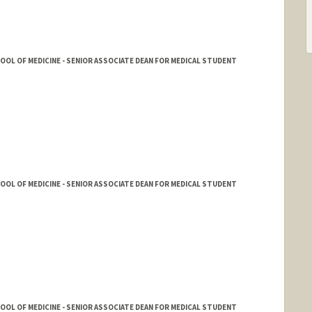
HOOL OF MEDICINE - SENIOR ASSOCIATE DEAN FOR MEDICAL STUDENT
HOOL OF MEDICINE - SENIOR ASSOCIATE DEAN FOR MEDICAL STUDENT
HOOL OF MEDICINE - SENIOR ASSOCIATE DEAN FOR MEDICAL STUDENT