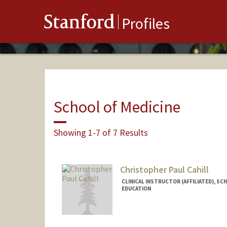
Stanford
Profiles
School of Medicine
Showing 1-7 of 7 Results
Christopher Paul Cahill
CLINICAL INSTRUCTOR (AFFILIATED), SC
EDUCATION
Contact Info
Other Names: