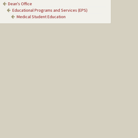
Dean's Office
Educational Programs and Services (EPS)
Medical Student Education