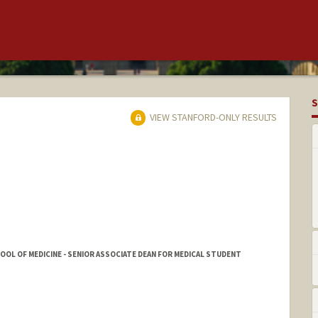
S
VIEW STANFORD-ONLY RESULTS
HOOL OF MEDICINE - SENIOR ASSOCIATE DEAN FOR MEDICAL STUDENT