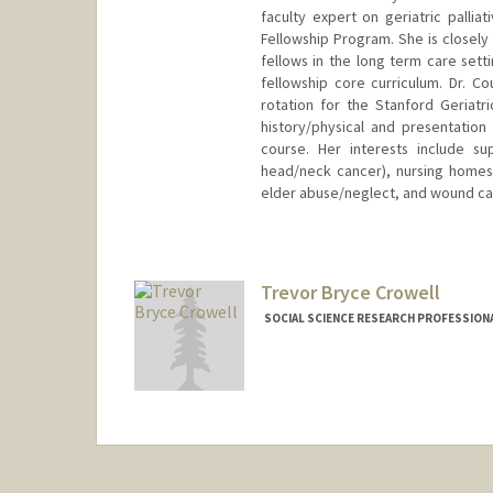
faculty expert on geriatric pallia
Fellowship Program. She is closely
fellows in the long term care setti
fellowship core curriculum. Dr. C
rotation for the Stanford Geriatr
history/physical and presentation 
course. Her interests include su
head/neck cancer), nursing homes
elder abuse/neglect, and wound ca
Contact Info
Other Names:
Heather Truher
Trevor Bryce Crowell
SOCIAL SCIENCE RESEARCH PROFESSIONAL