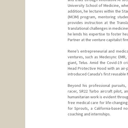
University School of Medicine, wher
addition, he lectures within the St
(MCIM) program, mentoring studen
provides instruction at the Trans
translational challenges in medicin
he lends his expertise to foster he
Partner at the venture capitalist f
Rene’s entrepreneurial and medical
ventures, such as Medesync EMR, 
giant, Telus. Amid the Covid-19 cr
Head Protective Hood with an air-p
introduced Canada's first reusable
Beyond his professional pursuits,
racer, SR22 Turbo aircraft pilot, 
humanitarian work is evident throug
free medical care for life-changin
for Sprouts, a California-based no
coaching and internships.