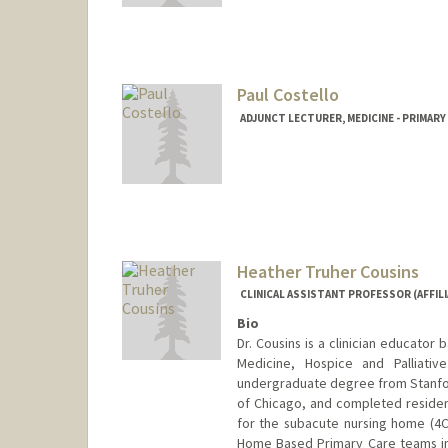
Paul Costello
ADJUNCT LECTURER, MEDICINE - PRIMAR
Heather Truher Cousins
CLINICAL ASSISTANT PROFESSOR (AFFILI
Bio
Dr. Cousins is a clinician educator 
Medicine, Hospice and Palliativ
undergraduate degree from Stanfor
of Chicago, and completed residen
for the subacute nursing home (4C 
Home Based Primary Care teams in 