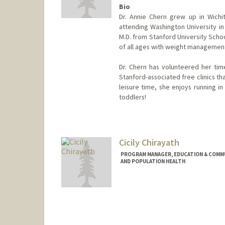
Bio
Dr. Annie Chern grew up in Wichit
attending Washington University in
M.D. from Stanford University Schoo
of all ages with weight management
Dr. Chern has volunteered her time
Stanford-associated free clinics th
leisure time, she enjoys running in 
toddlers!
Cicily Chirayath
PROGRAM MANAGER, EDUCATION & COMMUN
AND POPULATION HEALTH