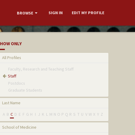
SIGN IN
EDIT MY PROFILE
BROWSE
HOW ONLY
All Profiles
Faculty, Research and Teaching Staff
Staff
Postdocs
Graduate Students
Last Name
A
B
C
D
E
F
G
H
I
J
K
L
M
N
O
P
Q
R
S
T
U
V
W
X
Y
Z
School of Medicine