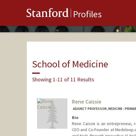
Stanford
Profiles
School of Medicine
Showing 1-11 of 11 Results
Rene Caissie
ADJUNCT PROFESSOR, MEDICINE - PRIMA
Bio
Rene Caissie is an entrepreneur, 
CEO and Co-Founder at Medeloop.ai,
and trials through innovative AI te