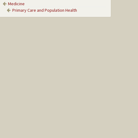
Medicine
Primary Care and Population Health