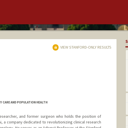
S
VIEW STANFORD-ONLY RESULTS
RY CARE AND POPULATION HEALTH
researcher, and former surgeon who holds the position of
 a company dedicated to revolutionizing clinical research
chnology. He serves as an Adjunct Professor at the Stanford