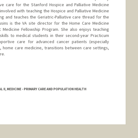
tive care for the Stanford Hospice and Palliative Medicine
 involved with teaching the Hospice and Palliative Medicine
ng and teaches the Geriatric-Palliative care thread for the
ousins is the VA site director for the Home Care Medicine
ic Medicine Fellowship Program. She also enjoys teaching
skills to medical students in their second-year Practicum
pportive care for advanced cancer patients (especially
, home care medicine, transitions between care settings,
re.
 II, MEDICINE - PRIMARY CARE AND POPULATION HEALTH