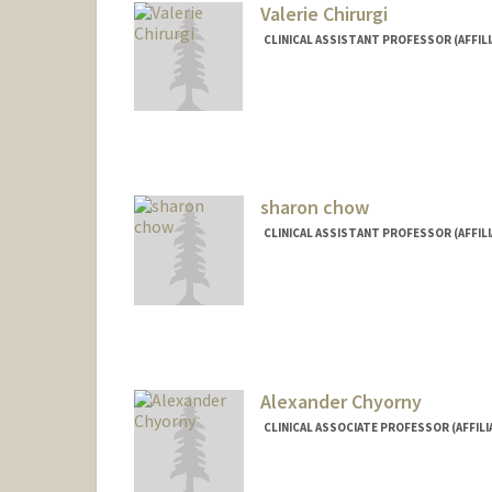
Valerie Chirurgi
CLINICAL ASSISTANT PROFESSOR (AFFILI
sharon chow
CLINICAL ASSISTANT PROFESSOR (AFFILI
Alexander Chyorny
CLINICAL ASSOCIATE PROFESSOR (AFFILI