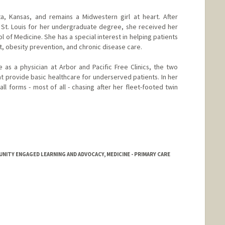
a, Kansas, and remains a Midwestern girl at heart. After
 St. Louis for her undergraduate degree, she received her
l of Medicine. She has a special interest in helping patients
, obesity prevention, and chronic disease care.
 as a physician at Arbor and Pacific Free Clinics, the two
at provide basic healthcare for underserved patients. In her
all forms - most of all - chasing after her fleet-footed twin
ITY ENGAGED LEARNING AND ADVOCACY, MEDICINE - PRIMARY CARE