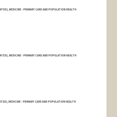
ATED), MEDICINE - PRIMARY CARE AND POPULATION HEALTH
ATED), MEDICINE - PRIMARY CARE AND POPULATION HEALTH
ATED), MEDICINE - PRIMARY CARE AND POPULATION HEALTH