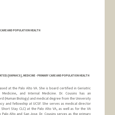
Y CARE AND POPULATION HEALTH
ATED) [VAPAHCS], MEDICINE - PRIMARY CARE AND POPULATION HEALTH
based at the Palo Alto VA. She is board certified in Geriatric
e Medicine, and Internal Medicine. Dr. Cousins has an
d (Human Biology) and medical degree from the University
cy and fellowship at UCSF. She serves as medical director
Short Stay CLC) at the Palo Alto VA, as well as for the VA
Palo Alto and San Jose. Dr. Cousins serves as the primary