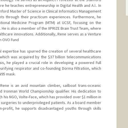
e he teaches entrepreneurship in Digital Health and A.I.. In
anford Master of Science in Clinical Informatics Management
ts through their practicum experiences. Furthermore, he
lational Medicine Program (MTM) at UCSF, focusing on the
e. He is also a member of the XPRIZE Brain Trust Team, where
althcare innovations. Additionally, Rene serves as a Venture
irm OVO Fund
 expertise has spurred the creation of several healthcare
which was acquired by the $37 billion telecommunications
isis, he played a crucial role in developing a powered Full
urifying respirator and co-founding Dorma Filtration, which
 N95 mask.
 Rene is an avid mountain climber, sailboat trans-oceanic
and Ironman World Championship qualifier. His dedication to
h his NGO, Volte-Face, which has provided over $1 million in
g surgeries to underprivileged patients. As a board member
n-profit, he supports disadvantaged youths through skills