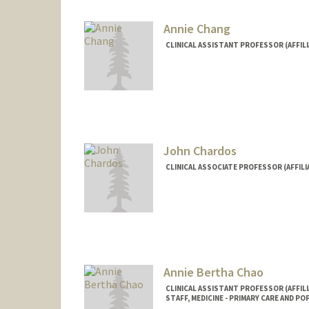
Annie Chang
CLINICAL ASSISTANT PROFESSOR (AFFILI
John Chardos
CLINICAL ASSOCIATE PROFESSOR (AFFILI
Annie Bertha Chao
CLINICAL ASSISTANT PROFESSOR (AFFILI
STAFF, MEDICINE - PRIMARY CARE AND P