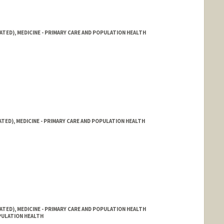
ATED), MEDICINE - PRIMARY CARE AND POPULATION HEALTH
ATED), MEDICINE - PRIMARY CARE AND POPULATION HEALTH
ATED), MEDICINE - PRIMARY CARE AND POPULATION HEALTH
OPULATION HEALTH