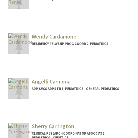
Wendy Cardamone
RESIDENCY FELWSHP PROG COORD 2, PEDIATRICS
Angelli Carmona
ADM SVCS ADMSTR 1, PEDIATRICS - GENERAL PEDIATRICS
Sherry Carrington
CLINICAL RESEARCH COORDINATOR ASSOCIATE,
PEDIATRICS - GENETICS