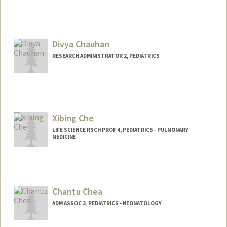
Divya Chauhan
RESEARCH ADMINISTRATOR 2, PEDIATRICS
Xibing Che
LIFE SCIENCE RSCH PROF 4, PEDIATRICS - PULMONARY
MEDICINE
Chantu Chea
ADM ASSOC 3, PEDIATRICS - NEONATOLOGY