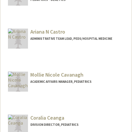
Contact Info
Other Names:
Yuan Carrington
Ariana N Castro
ADMINISTRATIVE TEAM LEAD, PEDS/HOSPITAL MEDICINE
Mollie Nicole Cavanagh
ACADEMIC AFFAIRS MANAGER, PEDIATRICS
Coralia Ceanga
DIVISION DIRECTOR, PEDIATRICS