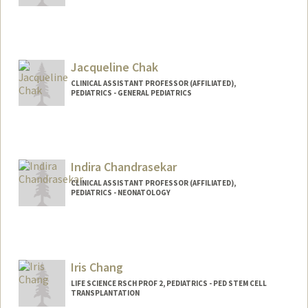
Jacqueline Chak
CLINICAL ASSISTANT PROFESSOR (AFFILIATED),
PEDIATRICS - GENERAL PEDIATRICS
Indira Chandrasekar
CLINICAL ASSISTANT PROFESSOR (AFFILIATED),
PEDIATRICS - NEONATOLOGY
Iris Chang
LIFE SCIENCE RSCH PROF 2, PEDIATRICS - PED STEM CELL
TRANSPLANTATION