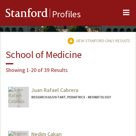
Me
Stanford
Profiles
VIEW STANFORD-ONLY RESULTS
School of Medicine
Showing 1-20 of 39 Results
Juan Rafael Cabrera
RESEARCH ASSISTANT, PEDIATRICS - NEONATOLOGY
Nedim Cakan