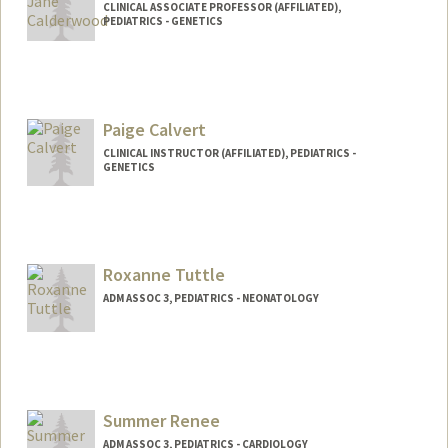
CLINICAL ASSOCIATE PROFESSOR (AFFILIATED),
PEDIATRICS - GENETICS
Paige Calvert
CLINICAL INSTRUCTOR (AFFILIATED), PEDIATRICS -
GENETICS
Roxanne Tuttle
ADM ASSOC 3, PEDIATRICS - NEONATOLOGY
Summer Renee
ADM ASSOC 3, PEDIATRICS - CARDIOLOGY