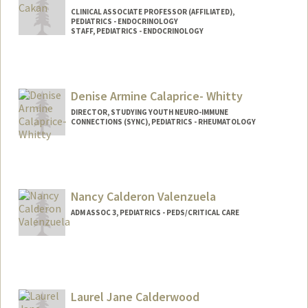
CLINICAL ASSOCIATE PROFESSOR (AFFILIATED),
PEDIATRICS - ENDOCRINOLOGY
STAFF, PEDIATRICS - ENDOCRINOLOGY
Denise Armine Calaprice- Whitty
DIRECTOR, STUDYING YOUTH NEURO-IMMUNE
CONNECTIONS (SYNC), PEDIATRICS - RHEUMATOLOGY
Nancy Calderon Valenzuela
ADM ASSOC 3, PEDIATRICS - PEDS/CRITICAL CARE
Laurel Jane Calderwood