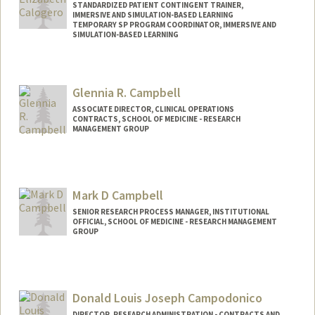
STANDARDIZED PATIENT CONTINGENT TRAINER,
IMMERSIVE AND SIMULATION-BASED LEARNING
TEMPORARY SP PROGRAM COORDINATOR, IMMERSIVE AND
SIMULATION-BASED LEARNING
Glennia R. Campbell
ASSOCIATE DIRECTOR, CLINICAL OPERATIONS
CONTRACTS, SCHOOL OF MEDICINE - RESEARCH
MANAGEMENT GROUP
Mark D Campbell
SENIOR RESEARCH PROCESS MANAGER, INSTITUTIONAL
OFFICIAL, SCHOOL OF MEDICINE - RESEARCH MANAGEMENT
GROUP
Donald Louis Joseph Campodonico
DIRECTOR, RESEARCH ADMINISTRATION - CONTRACTS AND