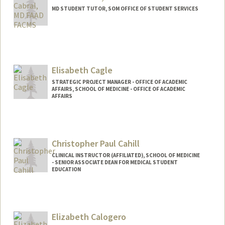
MD STUDENT TUTOR, SOM OFFICE OF STUDENT SERVICES
Elisabeth Cagle
STRATEGIC PROJECT MANAGER - OFFICE OF ACADEMIC
AFFAIRS, SCHOOL OF MEDICINE - OFFICE OF ACADEMIC
AFFAIRS
Christopher Paul Cahill
CLINICAL INSTRUCTOR (AFFILIATED), SCHOOL OF MEDICINE
- SENIOR ASSOCIATE DEAN FOR MEDICAL STUDENT
EDUCATION
Contact Info
Other Names:
Chimpo Cahill
Elizabeth Calogero