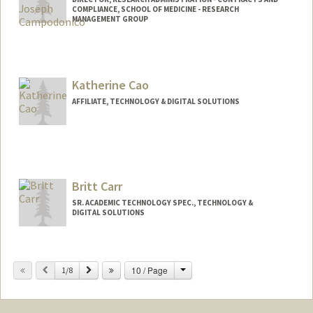
COMPLIANCE, SCHOOL OF MEDICINE - RESEARCH
MANAGEMENT GROUP
Katherine Cao
AFFILIATE, TECHNOLOGY & DIGITAL SOLUTIONS
Britt Carr
SR. ACADEMIC TECHNOLOGY SPEC., TECHNOLOGY &
DIGITAL SOLUTIONS
Contact Info
Change
Previous
Next
10 / Page
Other Names:
1/8
Britt C. Carr