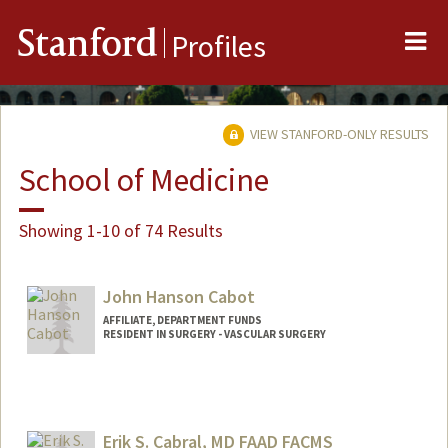
Me
Stanford
Profiles
VIEW STANFORD-ONLY RESULTS
School of Medicine
Showing 1-10 of 74 Results
John Hanson Cabot
AFFILIATE, DEPARTMENT FUNDS
RESIDENT IN SURGERY - VASCULAR SURGERY
Erik S. Cabral, MD FAAD FACMS